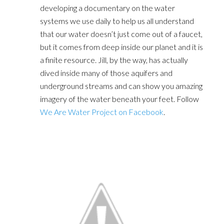
developing a documentary on the water
systems we use daily to help us all understand
that our water doesn’t just come out of a faucet,
but it comes from deep inside our planet and it is
a finite resource. Jill, by the way, has actually
dived inside many of those aquifers and
underground streams and can show you amazing
imagery of the water beneath your feet. Follow
We Are Water Project on Facebook
.