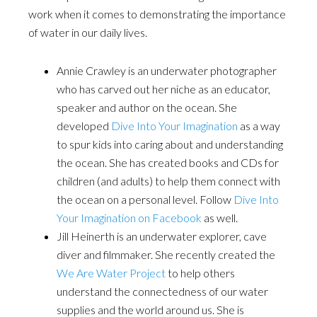
work when it comes to demonstrating the importance
of water in our daily lives.
Annie Crawley is an underwater photographer
who has carved out her niche as an educator,
speaker and author on the ocean. She
developed
Dive Into Your Imagination
as a way
to spur kids into caring about and understanding
the ocean. She has created books and CDs for
children (and adults) to help them connect with
the ocean on a personal level. Follow
Dive Into
Your Imagination on Facebook
as well.
Jill Heinerth is an underwater explorer, cave
diver and filmmaker. She recently created the
We Are Water Project
to help others
understand the connectedness of our water
supplies and the world around us. She is