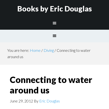
Books by Eric Douglas
You are here:
Home
/
Diving
/
Connecting to water
around us
Connecting to water
around us
June 29, 2012
By
Eric Douglas