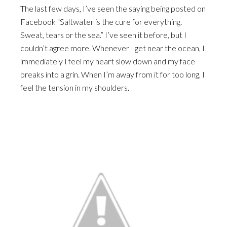
The last few days, I’ve seen the saying being posted on
Facebook “Saltwater is the cure for everything.
Sweat, tears or the sea.” I’ve seen it before, but I
couldn’t agree more. Whenever I get near the ocean, I
immediately I feel my heart slow down and my face
breaks into a grin. When I’m away from it for too long, I
feel the tension in my shoulders.