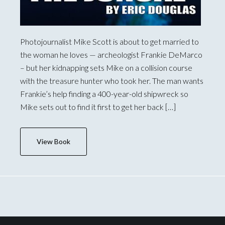
Photojournalist Mike Scott is about to get married to
the woman he loves — archeologist Frankie DeMarco
– but her kidnapping sets Mike on a collision course
with the treasure hunter who took her. The man wants
Frankie’s help finding a 400-year-old shipwreck so
Mike sets out to find it first to get her back […]
View Book