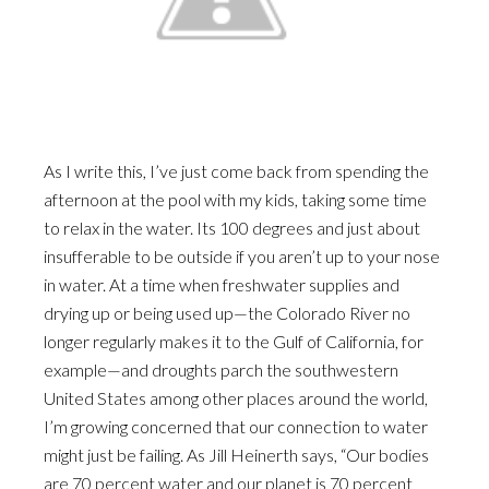
As I write this, I’ve just come back from spending the
afternoon at the pool with my kids, taking some time
to relax in the water. Its 100 degrees and just about
insufferable to be outside if you aren’t up to your nose
in water. At a time when freshwater supplies and
drying up or being used up—the Colorado River no
longer regularly makes it to the Gulf of California, for
example—and droughts parch the southwestern
United States among other places around the world,
I’m growing concerned that our connection to water
might just be failing. As Jill Heinerth says, “Our bodies
are 70 percent water and our planet is 70 percent