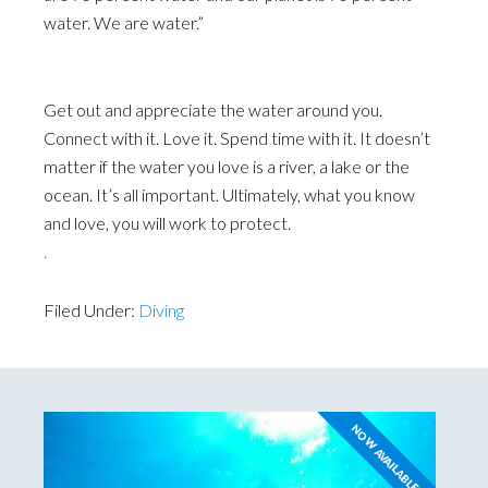
water. We are water.”
Get out and appreciate the water around you.
Connect with it. Love it. Spend time with it. It doesn’t
matter if the water you love is a river, a lake or the
ocean. It’s all important. Ultimately, what you know
and love, you will work to protect.
.
Filed Under:
Diving
NOW AVAILABLE!