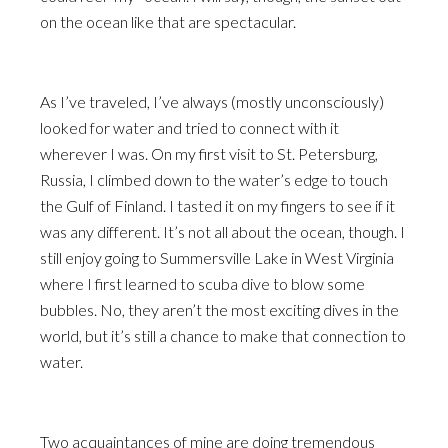
on the ocean like that are spectacular.
As I’ve traveled, I’ve always (mostly unconsciously)
looked for water and tried to connect with it
wherever I was. On my first visit to St. Petersburg,
Russia, I climbed down to the water’s edge to touch
the Gulf of Finland. I tasted it on my fingers to see if it
was any different. It’s not all about the ocean, though. I
still enjoy going to Summersville Lake in West Virginia
where I first learned to scuba dive to blow some
bubbles. No, they aren’t the most exciting dives in the
world, but it’s still a chance to make that connection to
water.
Two acquaintances of mine are doing tremendous