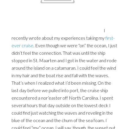
I
recently wrote about my experiences taking my
first-
ever cruise
. Even though we were “on” the ocean, I just
didn’t feel the connection. That was until the ship
stopped in St. Maarten and I got in the water and rode
around the island on a catamaran. I could feel the wind
in my hair and the boat rise and fall with the waves.
That’s when I realized what I’d been missing. On the
last day before we pulled into port, the cruise ship
encountered a nor’easter off North Carolina. I spent
several hours that day outside on the lowest deck I
could find just watching the waves and reveling in the
blue of the ocean and the churn of the sea foam. I
could feel “my” ocean. I will say, though, the sunset out