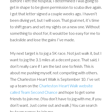
Before I left the hospital, I determined I was going to
get in shape to be given permission to scuba dive again.
I got that letter signed a couple weeks ago. I haven’t
been diving yet, but I will soon. That goal met, it’s time
to shift gears and set my sights on a new one. Without
something to shoot for, it would be too easy for me to
backslide and lose the gains I’ve made.
My next target is to jog a 5K race. Not just walk it, but I
want to jog the 3.1 miles at a decent pace. That said, I
don’t really care if I am the last one to finish. This is
about me pushing myself, not competing with others.
The Charleston Heart Walk is September 10. I’ve set
up a team on the
Charleston Heart Walk website
called Team Second Chance
and hope to get some
friends to join me. (You don’t have to jog with me, if you
don’t want. Just come out and walk.) You can search
by team names to join me.