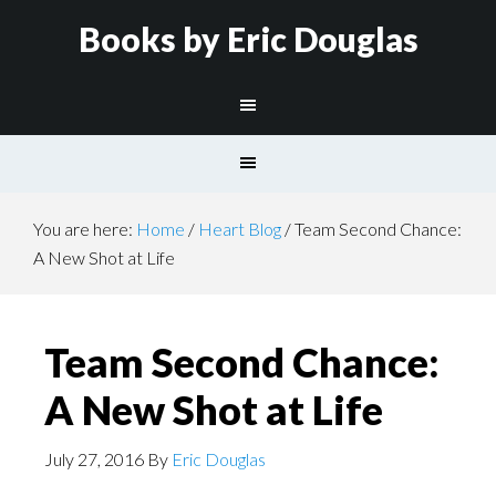
Books by Eric Douglas
You are here:
Home
/
Heart Blog
/
Team Second Chance:
A New Shot at Life
Team Second Chance:
A New Shot at Life
July 27, 2016
By
Eric Douglas