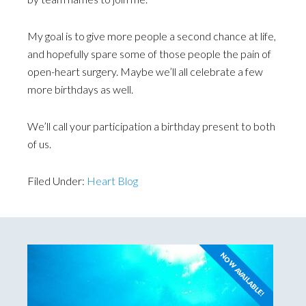
My goal is to give more people a second chance at life,
and hopefully spare some of those people the pain of
open-heart surgery. Maybe we’ll all celebrate a few
more birthdays as well.
We’ll call your participation a birthday present to both
of us.
Filed Under:
Heart Blog
NOW AVAILABLE!