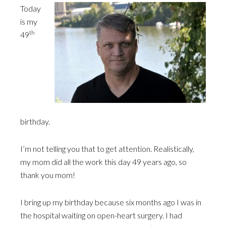
Today
is my
th
49
birthday.
I’m not telling you that to get attention. Realistically,
my mom did all the work this day 49 years ago, so
thank you mom!
I bring up my birthday because six months ago I was in
the hospital waiting on open-heart surgery. I had