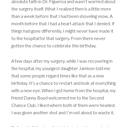
absolute faith in Dr. Figueroa and wasn’t worried about
the surgery itself. What I realized then is a little more
than a week before that I had been shoveling snow. A
month before that I had a heart attack that I denied. If
things had gone differently, I might never have made it
to the hospital for that surgery. From there never
gotten the chance to celebrate this birthday.
A few days after my surgery, while I was recovering in
the hospital, my youngest daughter Jamison told me
that some people regard times like that as a new
birthday. It’s a chance to restart and look at everything
with a new eye. When I got home from the hospital, my
friend Danny Boyd welcomed me to the Second
Chance Club. I liked where both of them were headed.
I was given another shot and I’m not about to waste it.