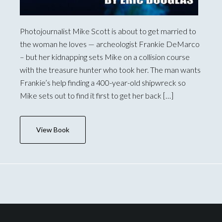
Photojournalist Mike Scott is about to get married to
the woman he loves — archeologist Frankie DeMarco
– but her kidnapping sets Mike on a collision course
with the treasure hunter who took her. The man wants
Frankie’s help finding a 400-year-old shipwreck so
Mike sets out to find it first to get her back […]
View Book