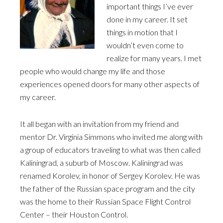
important things I’ve ever
done in my career. It set
things in motion that I
wouldn’t even come to
realize for many years. I met
people who would change my life and those
experiences opened doors for many other aspects of
my career.
It all began with an invitation from my friend and
mentor Dr. Virginia Simmons who invited me along with
a group of educators traveling to what was then called
Kaliningrad, a suburb of Moscow. Kaliningrad was
renamed Korolev, in honor of Sergey Korolev. He was
the father of the Russian space program and the city
was the home to their Russian Space Flight Control
Center – their Houston Control.