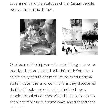
government and the attitudes of the Russian people. I
believe that still holds true.
One focus of the trip was education. The group were
mostly educators, invited to Kaliningrad/Korolev to
help the city rebuild and restructure its educational
system. After the fall of communism, they discovered
their text books and educational methods were
hopelessly out of date. We visited numerous schools
and were impressed in some ways, and disheartened