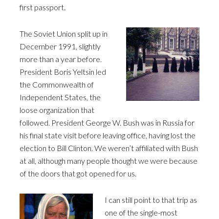
first passport.
The Soviet Union split up in
December 1991, slightly
more than a year before.
President Boris Yeltsin led
the Commonwealth of
Independent States, the
loose organization that
followed. President George W. Bush was in Russia for
his final state visit before leaving office, having lost the
election to Bill Clinton. We weren’t affiliated with Bush
at all, although many people thought we were because
of the doors that got opened for us.
I can still point to that trip as
one of the single-most