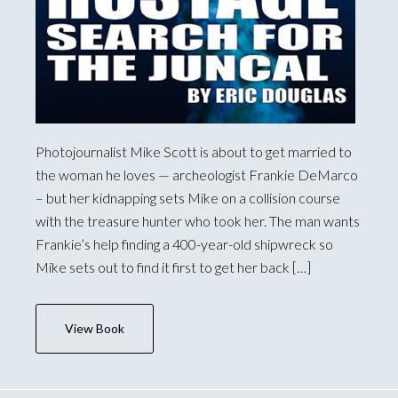
Photojournalist Mike Scott is about to get married to
the woman he loves — archeologist Frankie DeMarco
– but her kidnapping sets Mike on a collision course
with the treasure hunter who took her. The man wants
Frankie’s help finding a 400-year-old shipwreck so
Mike sets out to find it first to get her back […]
View Book