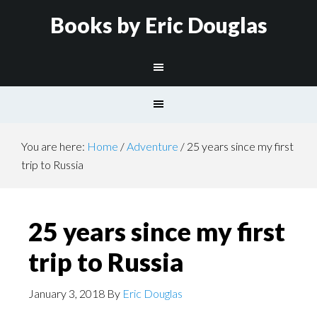
Books by Eric Douglas
You are here:
Home
/
Adventure
/
25 years since my first
trip to Russia
25 years since my first
trip to Russia
January 3, 2018
By
Eric Douglas