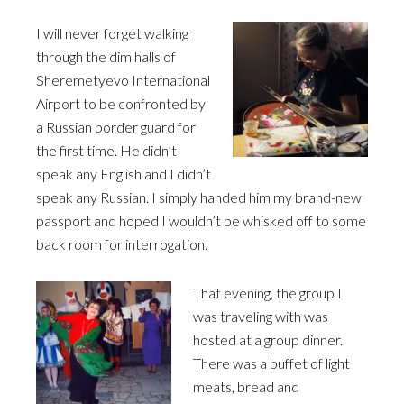
I will never forget walking
through the dim halls of
Sheremetyevo International
Airport to be confronted by
a Russian border guard for
the first time. He didn’t
speak any English and I didn’t
speak any Russian. I simply handed him my brand-new
passport and hoped I wouldn’t be whisked off to some
back room for interrogation.
That evening, the group I
was traveling with was
hosted at a group dinner.
There was a buffet of light
meats, bread and