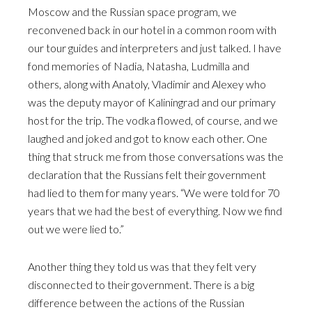
Moscow and the Russian space program, we
reconvened back in our hotel in a common room with
our tour guides and interpreters and just talked. I have
fond memories of Nadia, Natasha, Ludmilla and
others, along with Anatoly, Vladimir and Alexey who
was the deputy mayor of Kaliningrad and our primary
host for the trip. The vodka flowed, of course, and we
laughed and joked and got to know each other. One
thing that struck me from those conversations was the
declaration that the Russians felt their government
had lied to them for many years. “We were told for 70
years that we had the best of everything. Now we find
out we were lied to.”
Another thing they told us was that they felt very
disconnected to their government. There is a big
difference between the actions of the Russian