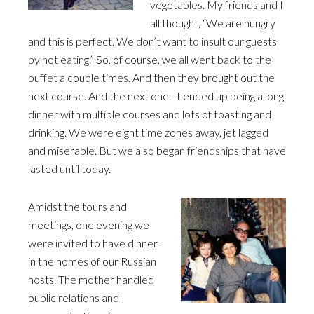
vegetables. My friends and I
all thought, “We are hungry
and this is perfect. We don’t want to insult our guests
by not eating.” So, of course, we all went back to the
buffet a couple times. And then they brought out the
next course. And the next one. It ended up being a long
dinner with multiple courses and lots of toasting and
drinking. We were eight time zones away, jet lagged
and miserable. But we also began friendships that have
lasted until today.
Amidst the tours and
meetings, one evening we
were invited to have dinner
in the homes of our Russian
hosts. The mother handled
public relations and