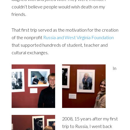
couldn’t believe people would wish death on my
friends.
That first trip served as the motivation for the creation
of the nonprofit
Russia and West Virginia Foundation
that supported hundreds of student, teacher and
cultural exchanges.
In
2008, 15 years after my first
trip to Russia, I went back