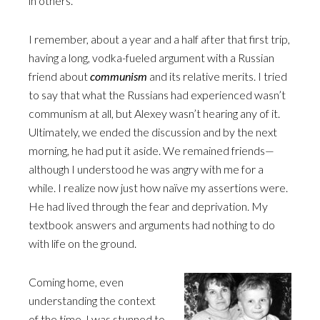
in others.
I remember, about a year and a half after that first trip,
having a long, vodka-fueled argument with a Russian
friend about
communism
and its relative merits. I tried
to say that what the Russians had experienced wasn’t
communism at all, but Alexey wasn’t hearing any of it.
Ultimately, we ended the discussion and by the next
morning, he had put it aside. We remained friends—
although I understood he was angry with me for a
while. I realize now just how naïve my assertions were.
He had lived through the fear and deprivation. My
textbook answers and arguments had nothing to do
with life on the ground.
Coming home, even
understanding the context
of the time, I was stunned to