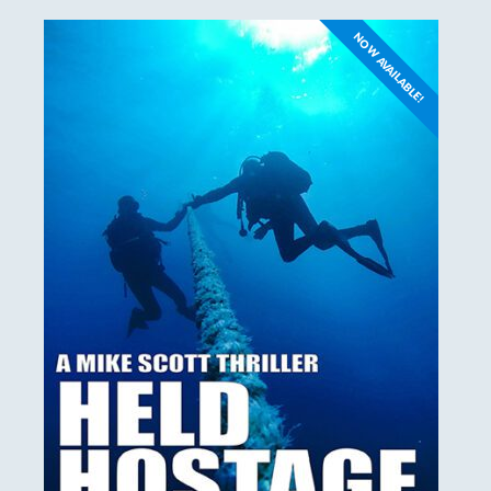
NOW AVAILABLE!