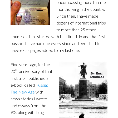
encompassing more than six
months living in the country.
Since then, I have made
dozens of international trips
to more than 25 other
countries. It all started with that first trip and that first
passport. I’ve had one every since and even had to
have extra pages added to my last one.
Five years ago, for the
th
20
anniversary of that
first trip, I published an
e-book called
Russia:
The New Age
with
news stories I wrote
and essays from the
90s along with blog