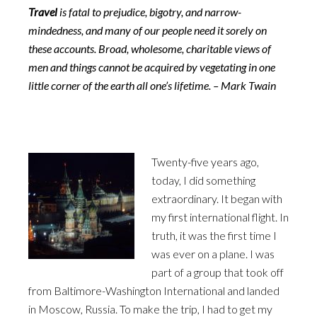
Travel
is fatal to prejudice, bigotry, and narrow-
mindedness, and many of our people need it sorely on
these accounts. Broad, wholesome, charitable views of
men and things cannot be acquired by vegetating in one
little corner of the earth all one’s lifetime. – Mark Twain
Twenty-five years ago,
today, I did something
extraordinary. It began with
my first international flight. In
truth, it was the first time I
was ever on a plane. I was
part of a group that took off
from Baltimore-Washington International and landed
in Moscow, Russia. To make the trip, I had to get my