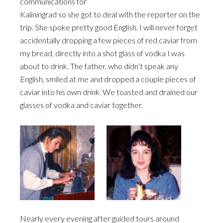
communications for
Kaliningrad so she got to deal with the reporter on the
trip. She spoke pretty good English. I will never forget
accidentally dropping a few pieces of red caviar from
my bread, directly into a shot glass of vodka I was
about to drink. The father, who didn’t speak any
English, smiled at me and dropped a couple pieces of
caviar into his own drink. We toasted and drained our
glasses of vodka and caviar together.
Nearly every evening after guided tours around