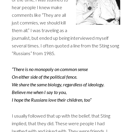
hear people I knew make
comments like “They are all
just commies, we should kill
them all.” I was traveling as a
journalist, but ended up being interviewed myself
several times. I often quoted a line from the Sting song
“Russians” from 1985.
“There is no monopoly on common sense
On either side of the political fence.
We share the same biology, regardless of ideology.
Believe me when I say to you,
I hope the Russians love their children, too”
I usually followed that up with the belief, that Sting
implied, that they did. These were people I had
laughed with and joked with. They were friends. I