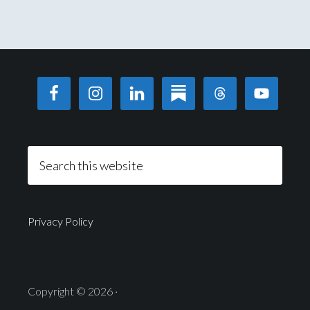
Privacy Policy
Copyright © 2026 ·