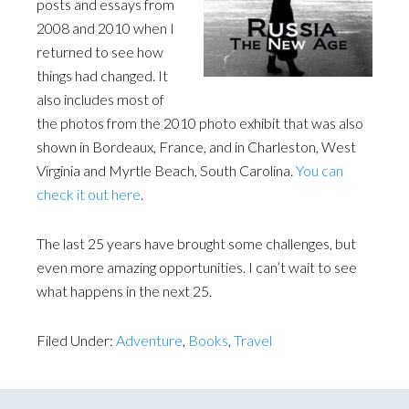
posts and essays from
2008 and 2010 when I
returned to see how
things had changed. It
also includes most of
the photos from the 2010 photo exhibit that was also
shown in Bordeaux, France, and in Charleston, West
Virginia and Myrtle Beach, South Carolina.
You can
check it out here
.
The last 25 years have brought some challenges, but
even more amazing opportunities. I can’t wait to see
what happens in the next 25.
Filed Under:
Adventure
,
Books
,
Travel