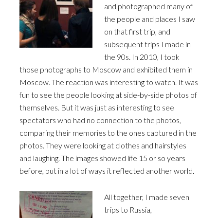
and photographed many of
the people and places I saw
on that first trip, and
subsequent trips I made in
the 90s. In 2010, I took
those photographs to Moscow and exhibited them in
Moscow. The reaction was interesting to watch. It was
fun to see the people looking at side-by-side photos of
themselves. But it was just as interesting to see
spectators who had no connection to the photos,
comparing their memories to the ones captured in the
photos. They were looking at clothes and hairstyles
and laughing. The images showed life 15 or so years
before, but in a lot of ways it reflected another world.
All together, I made seven
trips to Russia,