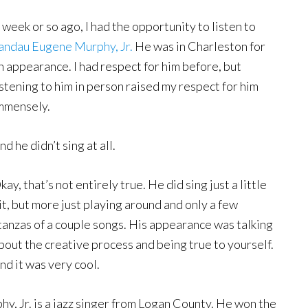
 week or so ago, I had the opportunity to listen to
andau Eugene Murphy, Jr.
He was in Charleston for
n appearance. I had respect for him before, but
istening to him in person raised my respect for him
mmensely.
nd he didn’t sing at all.
kay, that’s not entirely true. He did sing just a little
it, but more just playing around and only a few
tanzas of a couple songs. His appearance was talking
bout the creative process and being true to yourself.
nd it was very cool.
hy, Jr. is a jazz singer from Logan County. He won the