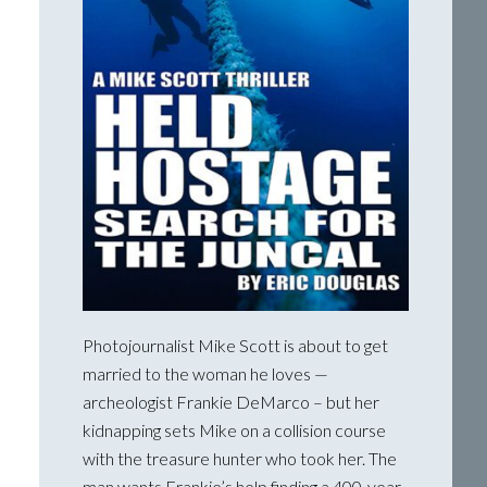
Photojournalist Mike Scott is about to get
married to the woman he loves —
archeologist Frankie DeMarco – but her
kidnapping sets Mike on a collision course
with the treasure hunter who took her. The
man wants Frankie’s help finding a 400-year-