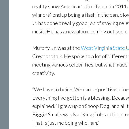
reality show American’s Got Talent in 2011 
winners” end up being a flash in the pan, bl
Jr. has done a really good job of staying rel
music. He has a new album coming out soon.
Murphy, Jr. was at the
West Virginia State
Creators talk. He spoke to a lot of different
meeting various celebrities, but what made
creativity.
“We have a choice. We can be positive or n
Everything I’ve gotten is a blessing. Because 
explained. “I grew up on Snoop Dog, and all tha
Biggie Smalls was Nat King Cole and it comes
That is just me being who I am.”