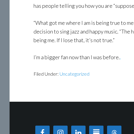
has people telling you how you are “supposed”
“What got me where I am is being true to me a
decision to sing jazz and happy music. “The ha
being me. If I lose that, it’s not true.”
I’m a bigger fan now than I was before.
.
Filed Under:
Uncategorized