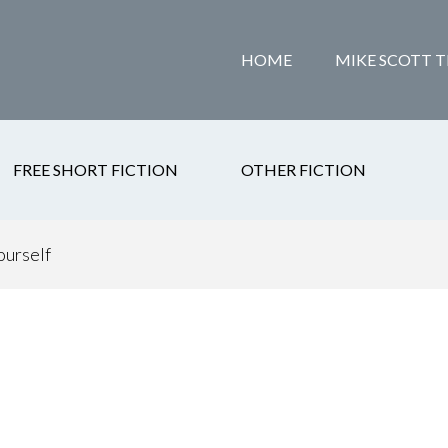
HOME
MIKE SCOTT T
FREE SHORT FICTION
OTHER FICTION
ourself