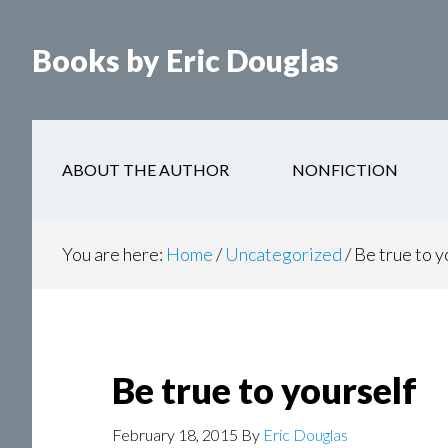
Books by Eric Douglas
ABOUT THE AUTHOR
NONFICTION
You are here:
Home
/
Uncategorized
/
Be true to y
Be true to yourself
February 18, 2015
By
Eric Douglas