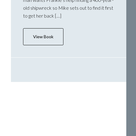
old shipwreck so Mike sets out to find it first
to get her back […]
View Book