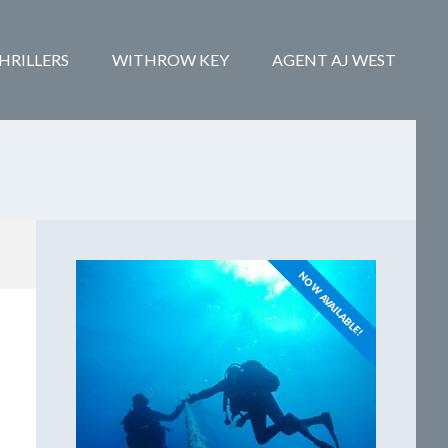
HRILLERS
WITHROW KEY
AGENT AJ WEST
NOW AVAILABLE!