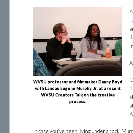
A
L
a
l
i
A
O
WVSU professor and filmmaker Danny Boyd
b
with Landau Eugene Murphy, Jr. at a recent
WVSU Creators Talk on the creative
s
process.
a
A
In case you’ve been living under a rock, Murp