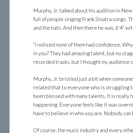
Murphy, Jr. talked about his audition in New
full of people singing Frank Sinatra songs. T
and the hats. And then there he was, 6’4” wi
“I noticed none of them had confidence. Why 
in you? They had amazing talent, but no stage
recorded tracks, but I thought my audience 
Murphy, Jr. bristled just a bit when someon
related that to everyone who is struggling to
been blessed with many talents. It is really
happening. Everyone feels like it was overnigh
have to believe in who you are. Nobody can b
Of course, the music industry and every other