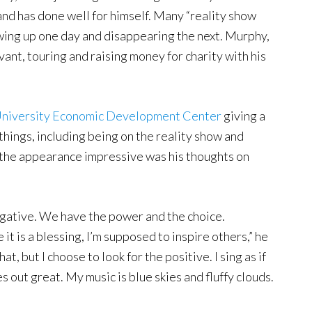
and has done well for himself. Many “reality show
owing up one day and disappearing the next. Murphy,
evant, touring and raising money for charity with his
 University Economic Development Center
giving a
 things, including being on the reality show and
 the appearance impressive was his thoughts on
egative. We have the power and the choice.
it is a blessing, I’m supposed to inspire others,” he
t, but I choose to look for the positive. I sing as if
 out great. My music is blue skies and fluffy clouds.