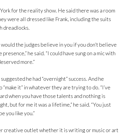
 York for the reality show. He said there was a room
hey were all dressed like Frank, including the suits
th dreadlocks.
would the judges believe in you if you don’t believe
 presence,” he said. “I could have sung on a mic with
deserved more.”
e suggested he had “overnight” success. And he
 “make it” in whatever they are trying to do. “I’ve
 hard when you have those talents and nothing is
t, but for me it was a lifetime,” he said. “You just
e you like you.”
 creative outlet whether it is writing or music or art