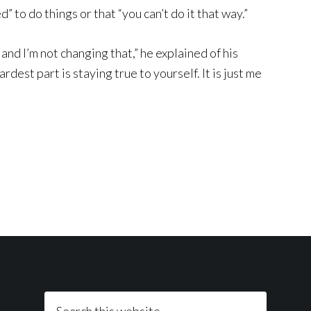
 to do things or that “you can’t do it that way.”
nd I’m not changing that,” he explained of his
rdest part is staying true to yourself. It is just me