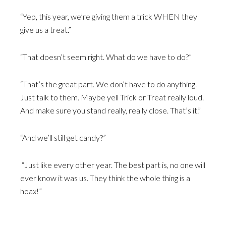
“Yep, this year, we’re giving them a trick WHEN they
give us a treat.”
“That doesn’t seem right. What do we have to do?”
“That’s the great part. We don’t have to do anything.
Just talk to them. Maybe yell Trick or Treat really loud.
And make sure you stand really, really close. That’s it.”
“And we’ll still get candy?”
“Just like every other year. The best part is, no one will
ever know it was us. They think the whole thing is a
hoax!”