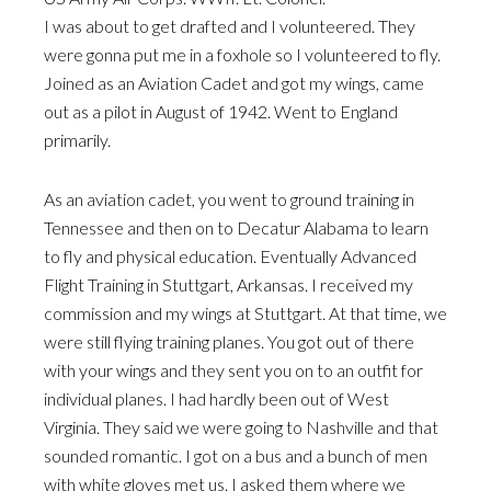
I was about to get drafted and I volunteered. They
were gonna put me in a foxhole so I volunteered to fly.
Joined as an Aviation Cadet and got my wings, came
out as a pilot in August of 1942. Went to England
primarily.
As an aviation cadet, you went to ground training in
Tennessee and then on to Decatur Alabama to learn
to fly and physical education. Eventually Advanced
Flight Training in Stuttgart, Arkansas. I received my
commission and my wings at Stuttgart. At that time, we
were still flying training planes. You got out of there
with your wings and they sent you on to an outfit for
individual planes. I had hardly been out of West
Virginia. They said we were going to Nashville and that
sounded romantic. I got on a bus and a bunch of men
with white gloves met us. I asked them where we