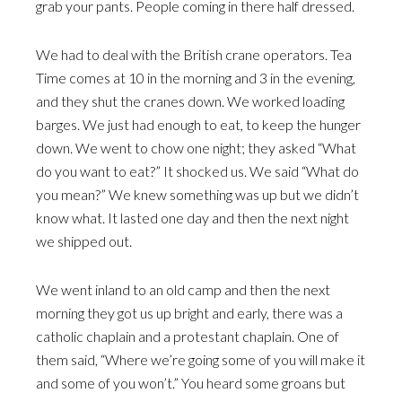
grab your pants. People coming in there half dressed.
We had to deal with the British crane operators. Tea
Time comes at 10 in the morning and 3 in the evening,
and they shut the cranes down. We worked loading
barges. We just had enough to eat, to keep the hunger
down. We went to chow one night; they asked “What
do you want to eat?” It shocked us. We said “What do
you mean?” We knew something was up but we didn’t
know what. It lasted one day and then the next night
we shipped out.
We went inland to an old camp and then the next
morning they got us up bright and early, there was a
catholic chaplain and a protestant chaplain. One of
them said, “Where we’re going some of you will make it
and some of you won’t.” You heard some groans but