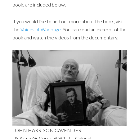
book, are included below.
If you would like to find out more about the book, visit
the
Voices of War page
. You can read an excerpt of the
book and watch the videos from the documentary.
JOHN HARRISON CAVENDER
US Army Air Corps. WWII. Lt. Colonel.