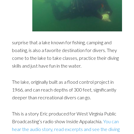
surprise that a lake known for fishing, camping and
boating, is also a favorite destination for divers. They
come to the lake to take classes, practice their diving
skills and just have fun in the water.
The lake, originally built as a flood control project in
1966, and can reach depths of 300 feet, significantly
deeper than recreational divers can go.
This is a story Eric produced for West Virginia Public
Broadcasting’s radio show Inside Appalachia.
You can
hear the audio story, read excerpts and see the diving