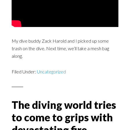
My dive buddy Zack Harold and I picked up some
trash on the dive. Next time, we’ll take a mesh bag
along.
Filed Under:
Uncategorized
The diving world tries
to come to grips with
devastating fire