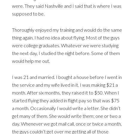
were. They said Nashville and I said that is where I was
supposed to be.
Thoroughly enjoyed my training and would do the same
thing again. I had no idea about flying. Most of the guys
were college graduates. Whatever we were studying
the next day, I studied the night before. Some of them
would help me out.
I was 21 and married. I bought a house before I went in
the service and my wife lived in it. I was making $21 a
month. After six months, they raised it to $50. When I
started flying they added in flight pay so that was $75
a month. Occasionally I would write a letter. She didn’t
get many of them. She would write them; one or two a
day. Whenever we got mail call, once or twice a month,
the guys couldn’t get over me getting all of those