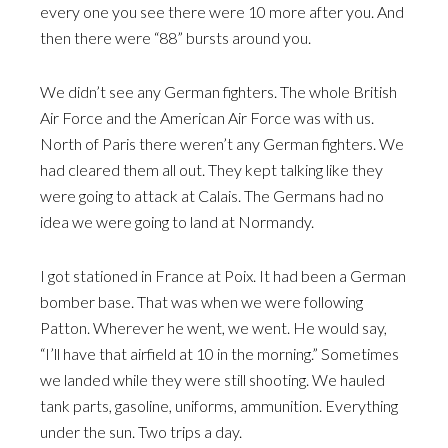
every one you see there were 10 more after you. And
then there were “88” bursts around you.
We didn’t see any German fighters. The whole British
Air Force and the American Air Force was with us.
North of Paris there weren’t any German fighters. We
had cleared them all out. They kept talking like they
were going to attack at Calais. The Germans had no
idea we were going to land at Normandy.
I got stationed in France at Poix. It had been a German
bomber base. That was when we were following
Patton. Wherever he went, we went. He would say,
“I’ll have that airfield at 10 in the morning.” Sometimes
we landed while they were still shooting. We hauled
tank parts, gasoline, uniforms, ammunition. Everything
under the sun. Two trips a day.