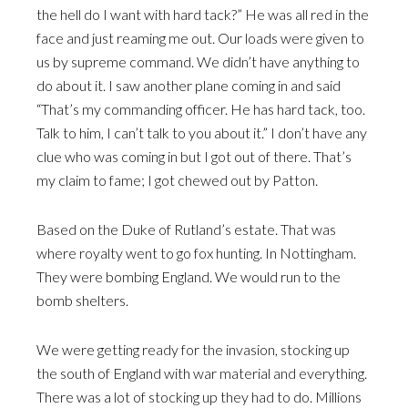
the hell do I want with hard tack?” He was all red in the
face and just reaming me out. Our loads were given to
us by supreme command. We didn’t have anything to
do about it. I saw another plane coming in and said
“That’s my commanding officer. He has hard tack, too.
Talk to him, I can’t talk to you about it.” I don’t have any
clue who was coming in but I got out of there. That’s
my claim to fame; I got chewed out by Patton.
Based on the Duke of Rutland’s estate. That was
where royalty went to go fox hunting. In Nottingham.
They were bombing England. We would run to the
bomb shelters.
We were getting ready for the invasion, stocking up
the south of England with war material and everything.
There was a lot of stocking up they had to do. Millions