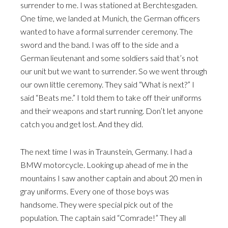
surrender to me. I was stationed at Berchtesgaden.
One time, we landed at Munich, the German officers
wanted to have a formal surrender ceremony. The
sword and the band. I was off to the side and a
German lieutenant and some soldiers said that’s not
our unit but we want to surrender. So we went through
our own little ceremony. They said “What is next?” I
said “Beats me.” I told them to take off their uniforms
and their weapons and start running. Don’t let anyone
catch you and get lost. And they did.
The next time I was in Traunstein, Germany. I had a
BMW motorcycle. Looking up ahead of me in the
mountains I saw another captain and about 20 men in
gray uniforms. Every one of those boys was
handsome. They were special pick out of the
population. The captain said “Comrade!” They all