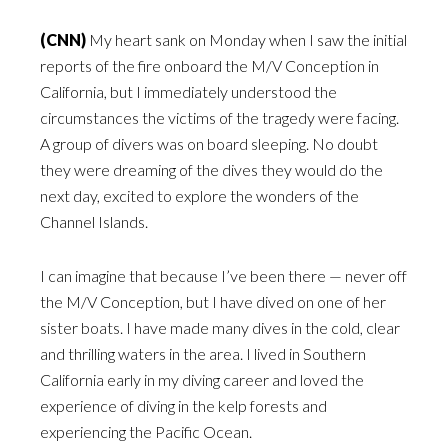
(CNN)
My heart sank on Monday when I saw the initial
reports of the fire onboard the M/V Conception in
California, but I immediately understood the
circumstances the victims of the tragedy were facing.
A group of divers was on board sleeping. No doubt
they were dreaming of the dives they would do the
next day, excited to explore the wonders of the
Channel Islands.
I can imagine that because I’ve been there — never off
the M/V Conception, but I have dived on one of her
sister boats. I have made many dives in the cold, clear
and thrilling waters in the area. I lived in Southern
California early in my diving career and loved the
experience of diving in the kelp forests and
experiencing the Pacific Ocean.