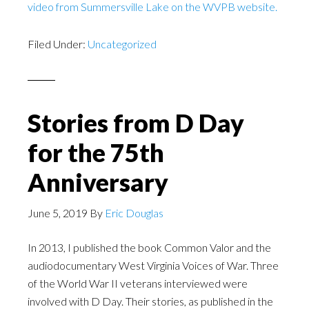
video from Summersville Lake on the WVPB website.
Filed Under:
Uncategorized
Stories from D Day
for the 75th
Anniversary
June 5, 2019
By
Eric Douglas
In 2013, I published the book Common Valor and the
audiodocumentary West Virginia Voices of War. Three
of the World War II veterans interviewed were
involved with D Day. Their stories, as published in the