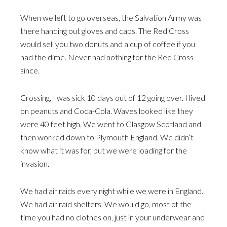
When we left to go overseas, the Salvation Army was
there handing out gloves and caps. The Red Cross
would sell you two donuts and a cup of coffee if you
had the dime. Never had nothing for the Red Cross
since.
Crossing, I was sick 10 days out of 12 going over. I lived
on peanuts and Coca-Cola. Waves looked like they
were 40 feet high. We went to Glasgow Scotland and
then worked down to Plymouth England. We didn’t
know what it was for, but we were loading for the
invasion.
We had air raids every night while we were in England.
We had air raid shelters. We would go, most of the
time you had no clothes on, just in your underwear and