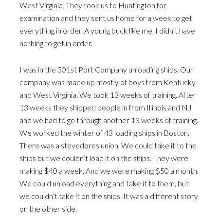
West Virginia. They took us to Huntington for
examination and they sent us home for a week to get
everything in order. A young buck like me, I didn’t have
nothing to get in order.
I was in the 301st Port Company unloading ships. Our
company was made up mostly of boys from Kentucky
and West Virginia. We took 13 weeks of training. After
13 weeks they shipped people in from Illinois and NJ
and we had to go through another 13 weeks of training.
We worked the winter of 43 loading ships in Boston.
There was a stevedores union. We could take it to the
ships but we couldn’t load it on the ships. They were
making $40 a week. And we were making $50 a month.
We could unload everything and take it to them, but
we couldn’t take it on the ships. It was a different story
on the other side.