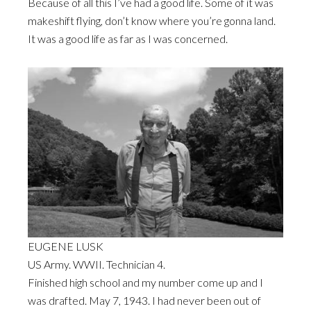
Because of all this I’ve had a good life. Some of it was
makeshift flying, don’t know where you’re gonna land.
It was a good life as far as I was concerned.
EUGENE LUSK
US Army. WWII. Technician 4.
Finished high school and my number come up and I
was drafted. May 7, 1943. I had never been out of