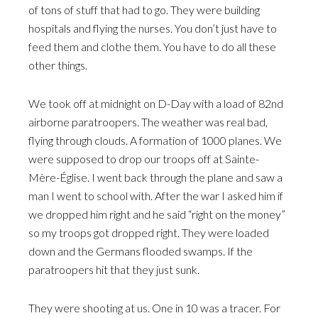
of tons of stuff that had to go. They were building
hospitals and flying the nurses. You don’t just have to
feed them and clothe them. You have to do all these
other things.
We took off at midnight on D-Day with a load of 82nd
airborne paratroopers. The weather was real bad,
flying through clouds. A formation of 1000 planes. We
were supposed to drop our troops off at Sainte-
Mère-Église. I went back through the plane and saw a
man I went to school with. After the war I asked him if
we dropped him right and he said “right on the money”
so my troops got dropped right. They were loaded
down and the Germans flooded swamps. If the
paratroopers hit that they just sunk.
They were shooting at us. One in 10 was a tracer. For