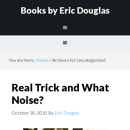
Books by Eric Douglas
You are here:
Home
/
Archives for Uncategorized
Real Trick and What
Noise?
October 30, 2020
By
Eric Douglas