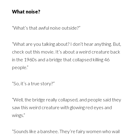
What noise?
“What’s that awful noise outside?”
“What are you talking about? I don’t hear anything. But,
check out this movie. It’s about a weird creature back
in the 1960s and a bridge that collapsed killing 46
people.”
“So, it’s a true story?”
“Well, the bridge really collapsed, and people said they
saw this weird creature with glowing red eyes and
wings.”
“Sounds like a banshee. They’re fairy women who wail