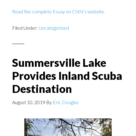
Read the complete Essay on CNN’s website.
Filed Under:
Uncategorized
Summersville Lake
Provides Inland Scuba
Destination
August 10, 2019
By
Eric Douglas