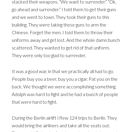
stacked their weapons. “We want to surrender.” “Ok,
go ahead and surrender.” I told them to get their guns
and we went to town. They took their guns to this
building. They were taking these guns to arm the
Chinese. Forget the men. I told them to throw their
uniforms away and get lost. And the whole damn bunch
scattered. They wanted to get rid of that uniform.
They were only too glad to surrender.
It was a good war, in that we practically all had to go.
People buy you a beer, buy you a cigar. Pat you on the
back. We thought we were accomplishing something.
Adolph was hard to fight and he had a bunch of people
that were hard to fight.
During the Berlin airlift I flew 124 trips to Berlin. They
would bring the airliners and take all the seats out.