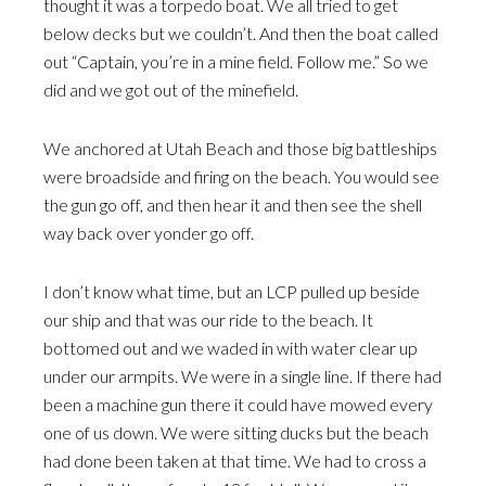
thought it was a torpedo boat. We all tried to get
below decks but we couldn’t. And then the boat called
out “Captain, you’re in a mine field. Follow me.” So we
did and we got out of the minefield.
We anchored at Utah Beach and those big battleships
were broadside and firing on the beach. You would see
the gun go off, and then hear it and then see the shell
way back over yonder go off.
I don’t know what time, but an LCP pulled up beside
our ship and that was our ride to the beach. It
bottomed out and we waded in with water clear up
under our armpits. We were in a single line. If there had
been a machine gun there it could have mowed every
one of us down. We were sitting ducks but the beach
had done been taken at that time. We had to cross a