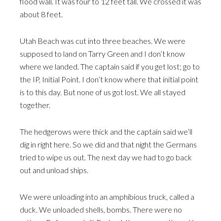
flood wall. It was four to 12 feet tall. We crossed it was
about 8 feet.
Utah Beach was cut into three beaches. We were
supposed to land on Tarry Green and I don’t know
where we landed. The captain said if you get lost; go to
the IP, Initial Point. I don’t know where that initial point
is to this day. But none of us got lost. We all stayed
together.
The hedgerows were thick and the captain said we’ll
dig in right here. So we did and that night the Germans
tried to wipe us out. The next day we had to go back
out and unload ships.
We were unloading into an amphibious truck, called a
duck. We unloaded shells, bombs. There were no