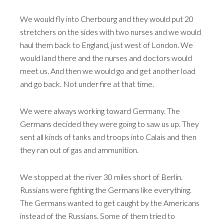
We would fly into Cherbourg and they would put 20
stretchers on the sides with two nurses and we would
haul them back to England, just west of London. We
would land there and the nurses and doctors would
meet us. And then we would go and get another load
and go back. Not under fire at that time.
We were always working toward Germany. The
Germans decided they were going to saw us up. They
sent all kinds of tanks and troops into Calais and then
they ran out of gas and ammunition.
We stopped at the river 30 miles short of Berlin.
Russians were fighting the Germans like everything.
The Germans wanted to get caught by the Americans
instead of the Russians. Some of them tried to