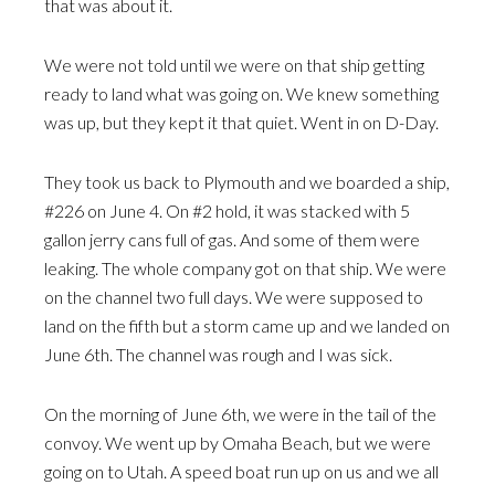
that was about it.
We were not told until we were on that ship getting
ready to land what was going on. We knew something
was up, but they kept it that quiet. Went in on D-Day.
They took us back to Plymouth and we boarded a ship,
#226 on June 4. On #2 hold, it was stacked with 5
gallon jerry cans full of gas. And some of them were
leaking. The whole company got on that ship. We were
on the channel two full days. We were supposed to
land on the fifth but a storm came up and we landed on
June 6th. The channel was rough and I was sick.
On the morning of June 6th, we were in the tail of the
convoy. We went up by Omaha Beach, but we were
going on to Utah. A speed boat run up on us and we all