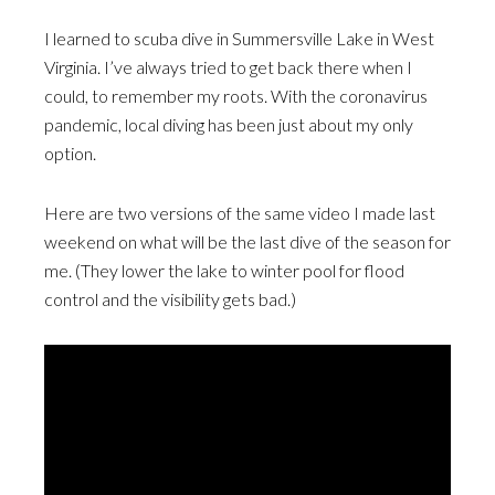
I learned to scuba dive in Summersville Lake in West
Virginia. I’ve always tried to get back there when I
could, to remember my roots. With the coronavirus
pandemic, local diving has been just about my only
option.
Here are two versions of the same video I made last
weekend on what will be the last dive of the season for
me. (They lower the lake to winter pool for flood
control and the visibility gets bad.)