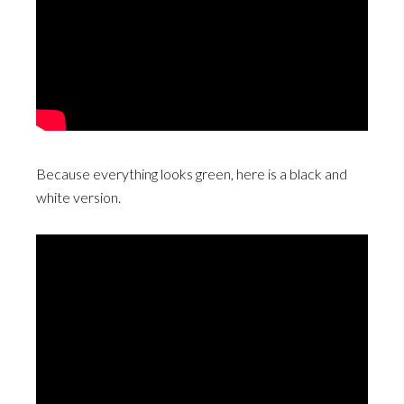
Because everything looks green, here is a black and
white version.