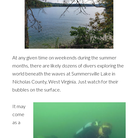
At any given time on weekends during the summer
months, there are likely dozens of divers exploring the
world beneath the waves at Summersville Lake in
Nicholas County, West Virginia. Just watch for their
bubbles on the surface.
It may
come
as a