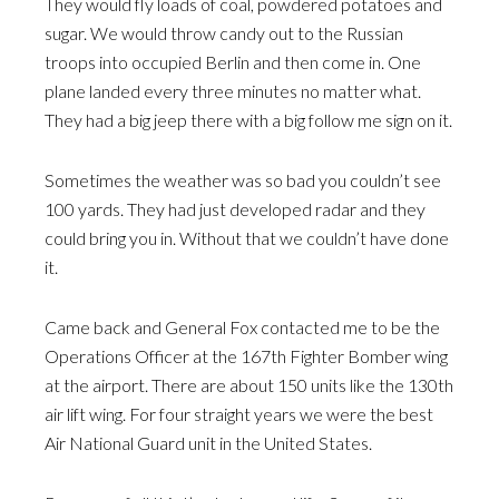
They would fly loads of coal, powdered potatoes and
sugar. We would throw candy out to the Russian
troops into occupied Berlin and then come in. One
plane landed every three minutes no matter what.
They had a big jeep there with a big follow me sign on it.
Sometimes the weather was so bad you couldn’t see
100 yards. They had just developed radar and they
could bring you in. Without that we couldn’t have done
it.
Came back and General Fox contacted me to be the
Operations Officer at the 167th Fighter Bomber wing
at the airport. There are about 150 units like the 130th
air lift wing. For four straight years we were the best
Air National Guard unit in the United States.