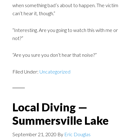
when something bad’s about to happen. The victim
can’t hear it, though.”
“Interesting. Are you going to watch this with me or
not?”
“Are you sure you don’t hear that noise?”
Filed Under:
Uncategorized
Local Diving —
Summersville Lake
September 21, 2020
By
Eric Douglas