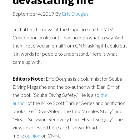
September 4, 2019
By
Eric Douglas
Just after the news of the tragic fire on the M/V
Conception broke out, I had no idea what to say. And
then I received an email from CNN asking if I could put
it in words for people to understand. Here is what I
came up with.
Editors Note:
Eric Douglas is a columnist for Scuba
Diving Magazine and the co-author with Dan Orr of
the book “Scuba Diving Safety.” He is also
the
author
of the Mike Scott Thriller Series and nonfiction
books like “Dive-Abled: The Leo Morales Story” and
“Heart Survivor: Recovery from Heart Surgery.” The
views expressed here are his own. Read
more
opinion
on CNN.