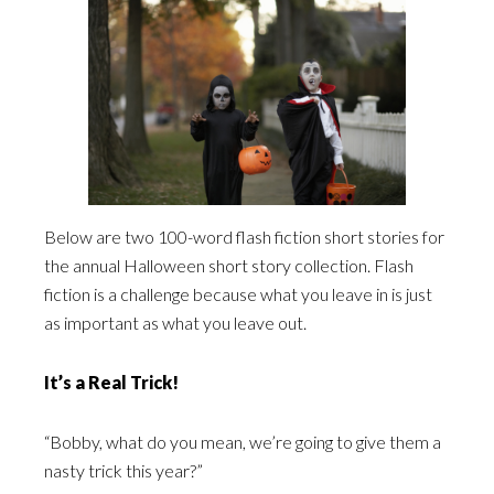
Below are two 100-word flash fiction short stories for
the annual Halloween short story collection. Flash
fiction is a challenge because what you leave in is just
as important as what you leave out.
It’s a Real Trick!
“Bobby, what do you mean, we’re going to give them a
nasty trick this year?”