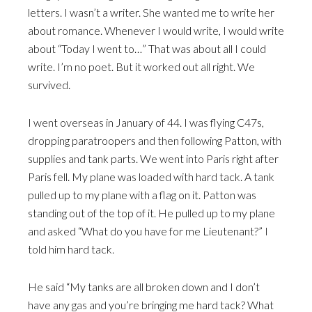
letters. I wasn’t a writer. She wanted me to write her
about romance. Whenever I would write, I would write
about “Today I went to…” That was about all I could
write. I’m no poet. But it worked out all right. We
survived.
I went overseas in January of 44. I was flying C47s,
dropping paratroopers and then following Patton, with
supplies and tank parts. We went into Paris right after
Paris fell. My plane was loaded with hard tack. A tank
pulled up to my plane with a flag on it. Patton was
standing out of the top of it. He pulled up to my plane
and asked “What do you have for me Lieutenant?” I
told him hard tack.
He said “My tanks are all broken down and I don’t
have any gas and you’re bringing me hard tack? What