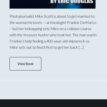
Photojournalist Mike Scott is about to get married to
the woman he loves — archeologist Frankie DeMarco
– but her kidnapping sets Mike on a collision course
with the treasure hunter who took her. The man wants
Frankie’s help finding a 400-year-old shipwreck so
Mike sets out to find it first to get her back […]
View Book