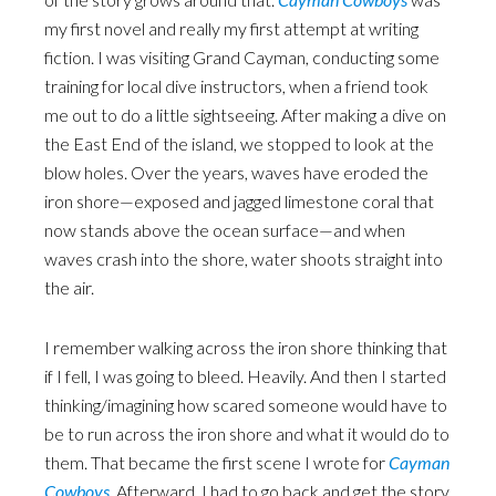
my first novel and really my first attempt at writing
fiction. I was visiting Grand Cayman, conducting some
training for local dive instructors, when a friend took
me out to do a little sightseeing. After making a dive on
the East End of the island, we stopped to look at the
blow holes. Over the years, waves have eroded the
iron shore—exposed and jagged limestone coral that
now stands above the ocean surface—and when
waves crash into the shore, water shoots straight into
the air.
I remember walking across the iron shore thinking that
if I fell, I was going to bleed. Heavily. And then I started
thinking/imagining how scared someone would have to
be to run across the iron shore and what it would do to
them. That became the first scene I wrote for
Cayman
Cowboys
. Afterward, I had to go back and get the story