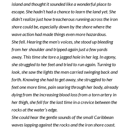
island and thought it sounded like a wonderful place to
escape. She hadn’t had a chance to learn the land yet. She
didn’t realize just how treacherous running across the iron
shore could be, especially down by the shore where the
wave action had made things even more hazardous.
She fell. Hearing the men’s voices, she stood up bleeding
from her shoulder and tripped again just a few yards
away. This time she tore a jagged hole in her leg. In agony,
she struggled to her feet and tried to run again. Turning to
look, she saw the lights the men carried swinging back and
forth. Knowing she had to get away, she struggled to her
feet one more time, pain searing through her body, already
dying from the increasing blood loss from a torn artery in
her thigh, she fell for the last time in a crevice between the
rocks at the water’s edge.
She could hear the gentle sounds of the small Caribbean
waves lapping against the rocks and the iron shore coast.