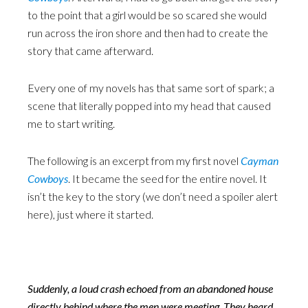
to the point that a girl would be so scared she would
run across the iron shore and then had to create the
story that came afterward.
Every one of my novels has that same sort of spark; a
scene that literally popped into my head that caused
me to start writing.
The following is an excerpt from my first novel
Cayman
Cowboys
. It became the seed for the entire novel. It
isn’t the key to the story (we don’t need a spoiler alert
here), just where it started.
Suddenly, a loud crash echoed from an abandoned house
directly behind where the men were meeting. They heard