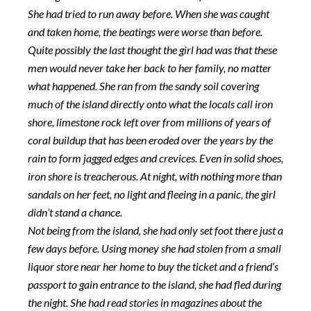
She had tried to run away before. When she was caught
and taken home, the beatings were worse than before.
Quite possibly the last thought the girl had was that these
men would never take her back to her family, no matter
what happened. She ran from the sandy soil covering
much of the island directly onto what the locals call iron
shore, limestone rock left over from millions of years of
coral buildup that has been eroded over the years by the
rain to form jagged edges and crevices. Even in solid shoes,
iron shore is treacherous. At night, with nothing more than
sandals on her feet, no light and fleeing in a panic, the girl
didn’t stand a chance.
Not being from the island, she had only set foot there just a
few days before. Using money she had stolen from a small
liquor store near her home to buy the ticket and a friend’s
passport to gain entrance to the island, she had fled during
the night. She had read stories in magazines about the