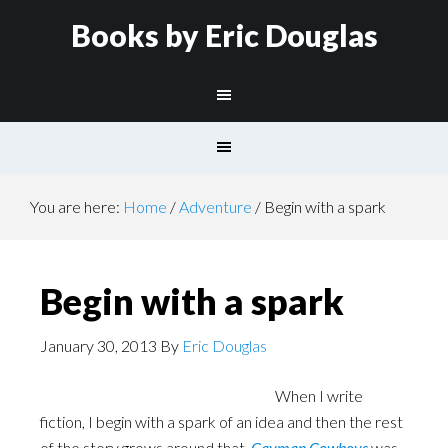
Books by Eric Douglas
You are here:
Home
/
Adventure
/
Begin with a spark
Begin with a spark
January 30, 2013
By
Eric Douglas
When I write
fiction, I begin with a spark of an idea and then the rest
of the story grows around that.
Cayman Cowboys
was