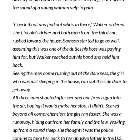
the sound of a young woman yelp in pain.
“Check it out and find out who’s in there,” Walker ordered.
The Lincoln’s driver and both men from the third car
rushed toward the house. Samson started to go as well,
assuming this was one of the duties his boss was paying
him for, but Walker reached out his hand and held him
back.
Seeing the men come rushing out of the darkness, the girl,
who was just sleeping in the house, ran out the side door to
get away.
All three men shouted after her and one fired a gun into
the air, hoping it would make her stop. It didn’t. Scared
beyond all comprehension, the girl ran faster. She was a
runaway, hiding out from her family and the law. Waking
up from a sound sleep, she thought it was the police
coming to take her back to her abusive father in the U.S.