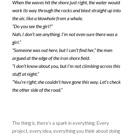
When the waves hit the shore just right, the water would
work its way through the rocks and blast straight up into
the air, like a blowhole from a whale.
“Do you see the girl?”
Nah, I don’t see anything. I’m not even sure there was a
girl.”
“Someone was out here, but I can’t find her,” the men
argued at the edge of the iron shore field.
“I don’t know about you, but I’m not climbing across this
stuff at night.”
“You’re right; she couldn’t have gone this way. Let’s check
the other side of the road.”
The thing is, there’s a spark in everything. Every
project, every idea, everything you think about doing