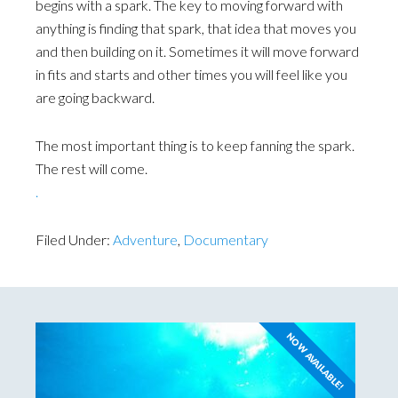
begins with a spark. The key to moving forward with
anything is finding that spark, that idea that moves you
and then building on it. Sometimes it will move forward
in fits and starts and other times you will feel like you
are going backward.
The most important thing is to keep fanning the spark.
The rest will come.
.
Filed Under:
Adventure
,
Documentary
NOW AVAILABLE!