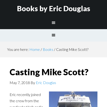
Books by Eric Douglas
You are here:
Home
/
Books
/
Casting Mike Scott?
Casting Mike Scott?
May 7, 2018
By
Eric Douglas
Eric recently joined
the crew from the
syndicated talk radio