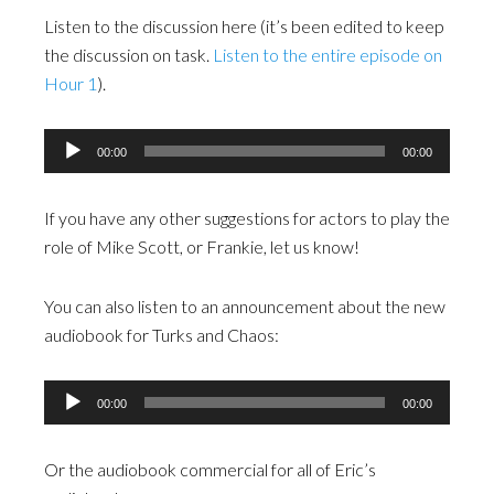
Listen to the discussion here (it’s been edited to keep
the discussion on task.
Listen to the entire episode on
Hour 1
).
Audio
00:00
00:00
Player
If you have any other suggestions for actors to play the
role of Mike Scott, or Frankie, let us know!
You can also listen to an announcement about the new
audiobook for Turks and Chaos:
Audio
00:00
00:00
Player
Or the audiobook commercial for all of Eric’s