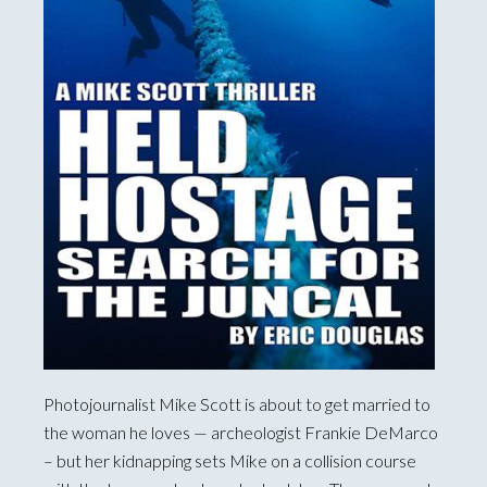
Photojournalist Mike Scott is about to get married to
the woman he loves — archeologist Frankie DeMarco
– but her kidnapping sets Mike on a collision course