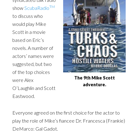
TM
show
ScubaRadio
to discuss who
would play Mike
Scott in a movie
based on Eric’s
novels. A number of
actors’ names were
suggested, but two
of the top choices
The 9th Mike Scott
were Alex
adventure.
O’Laughlin and Scott
Eastwood.
Everyone agreed on the first choice for the actor to
play the role of Mike’s fiancee Dr. Francesca (Frankie)
DeMarco: Gal Gadot.