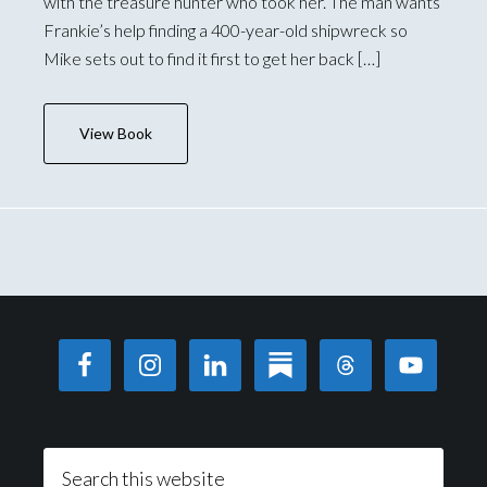
with the treasure hunter who took her. The man wants
Frankie’s help finding a 400-year-old shipwreck so
Mike sets out to find it first to get her back […]
View Book