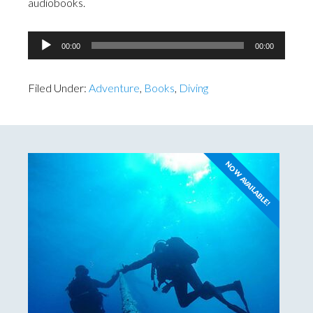
audiobooks.
Audio
00:00
00:00
Player
Filed Under:
Adventure
,
Books
,
Diving
NOW AVAILABLE!