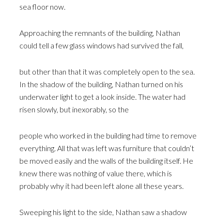
sea floor now.
Approaching the remnants of the building, Nathan
could tell a few glass windows had survived the fall,
but other than that it was completely open to the sea.
In the shadow of the building, Nathan turned on his
underwater light to get a look inside. The water had
risen slowly, but inexorably, so the
people who worked in the building had time to remove
everything. All that was left was furniture that couldn’t
be moved easily and the walls of the building itself. He
knew there was nothing of value there, which is
probably why it had been left alone all these years.
Sweeping his light to the side, Nathan saw a shadow