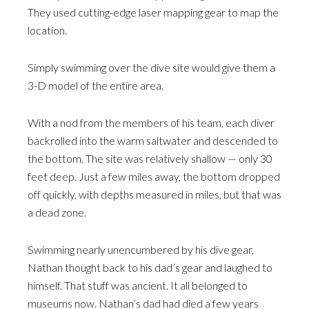
They used cutting-edge laser mapping gear to map the
location.
Simply swimming over the dive site would give them a
3-D model of the entire area.
With a nod from the members of his team, each diver
backrolled into the warm saltwater and descended to
the bottom. The site was relatively shallow — only 30
feet deep. Just a few miles away, the bottom dropped
off quickly, with depths measured in miles, but that was
a dead zone.
Swimming nearly unencumbered by his dive gear,
Nathan thought back to his dad’s gear and laughed to
himself. That stuff was ancient. It all belonged to
museums now. Nathan’s dad had died a few years