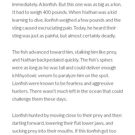
immediately. A lionfish. But this one was as big as a lion.
It had to weigh 400 pounds. When Nathan was a kid
learning to dive, lionfish weighed a few pounds and the
sting caused excruciating pain. Today, he heard their
sting was just as painful, but almost certainly deadly.
The fish advanced toward him, stalking him like prey,
and Nathan backpedaled quickly. The fish’s spines
were as long as he was tall and could deliver enough
ichthyotoxic venom to paralyze him on the spot.
Lionfish were known to be fearless and aggressive
hunters. There wasn’t much left in the ocean that could
challenge them these days.
Lionfish hunted by moving close to their prey and then
darting forward, lowering their flat lower jaws, and
sucking prey into their mouths. If this lionfish got too