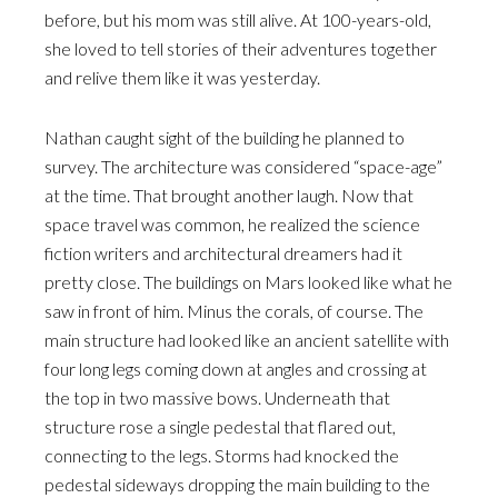
before, but his mom was still alive. At 100-years-old,
she loved to tell stories of their adventures together
and relive them like it was yesterday.
Nathan caught sight of the building he planned to
survey. The architecture was considered “space-age”
at the time. That brought another laugh. Now that
space travel was common, he realized the science
fiction writers and architectural dreamers had it
pretty close. The buildings on Mars looked like what he
saw in front of him. Minus the corals, of course. The
main structure had looked like an ancient satellite with
four long legs coming down at angles and crossing at
the top in two massive bows. Underneath that
structure rose a single pedestal that flared out,
connecting to the legs. Storms had knocked the
pedestal sideways dropping the main building to the