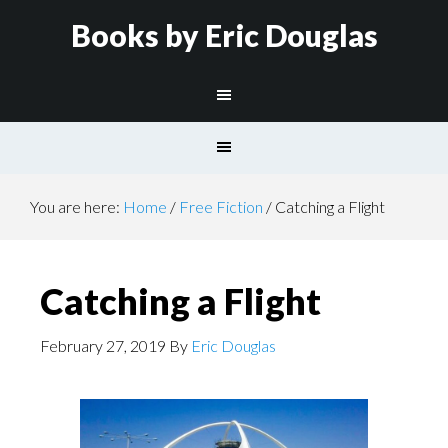
Books by Eric Douglas
You are here:
Home
/
Free Fiction
/
Catching a Flight
Catching a Flight
February 27, 2019
By
Eric Douglas