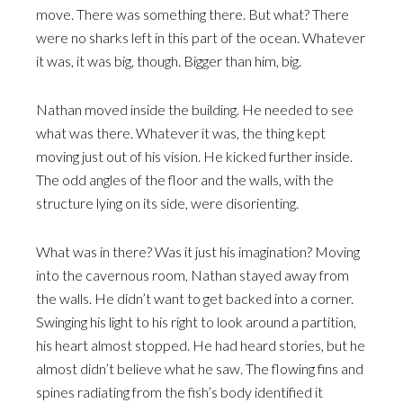
move. There was something there. But what? There
were no sharks left in this part of the ocean. Whatever
it was, it was big, though. Bigger than him, big.
Nathan moved inside the building. He needed to see
what was there. Whatever it was, the thing kept
moving just out of his vision. He kicked further inside.
The odd angles of the floor and the walls, with the
structure lying on its side, were disorienting.
What was in there? Was it just his imagination? Moving
into the cavernous room, Nathan stayed away from
the walls. He didn’t want to get backed into a corner.
Swinging his light to his right to look around a partition,
his heart almost stopped. He had heard stories, but he
almost didn’t believe what he saw. The flowing fins and
spines radiating from the fish’s body identified it