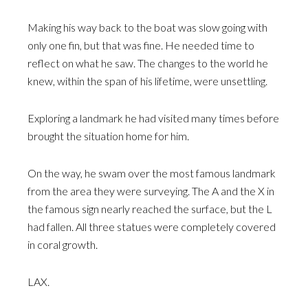
Making his way back to the boat was slow going with
only one fin, but that was fine. He needed time to
reflect on what he saw. The changes to the world he
knew, within the span of his lifetime, were unsettling.
Exploring a landmark he had visited many times before
brought the situation home for him.
On the way, he swam over the most famous landmark
from the area they were surveying. The A and the X in
the famous sign nearly reached the surface, but the L
had fallen. All three statues were completely covered
in coral growth.
LAX.