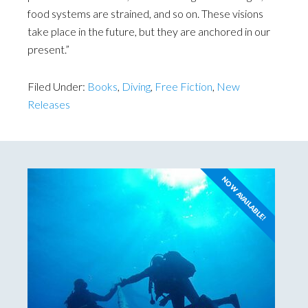
food systems are strained, and so on. These visions
take place in the future, but they are anchored in our
present.”
Filed Under:
Books
,
Diving
,
Free Fiction
,
New
Releases
NOW AVAILABLE!