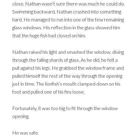
close, Nathan wasn’t sure there was much he could do.
Swimming backward, Nathan crashed into something
hard. He managed to run into one of the few remaining
glass windows. His reflection in the glass showed him
that the huge fish had closed on him.
Nathan raised his light and smashed the window, diving
through the falling shards of glass. As he did, he felt a
pull against his legs. He grabbed the window frame and
pulled himself the rest of the way through the opening
just in time. The lionfish’s mouth clamped down on his
foot and pulled one of his fins loose.
Fortunately, it was too big to fit through the window
opening.
He was safe.