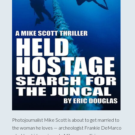
Photojournalist Mike Scott is about to get married to
the woman he loves — archeologist Frankie DeMarco