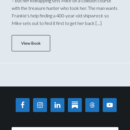
– but her kidnapping sets Mike on a collision course
with the treasure hunter who took her. The man wants
Frankie’s help finding a 400-year-old shipwreck so
Mike sets out to find it first to get her back […]
View Book