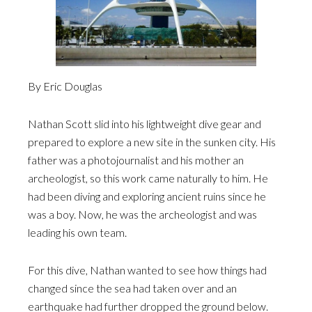
By Eric Douglas
Nathan Scott slid into his lightweight dive gear and
prepared to explore a new site in the sunken city. His
father was a photojournalist and his mother an
archeologist, so this work came naturally to him. He
had been diving and exploring ancient ruins since he
was a boy. Now, he was the archeologist and was
leading his own team.
For this dive, Nathan wanted to see how things had
changed since the sea had taken over and an
earthquake had further dropped the ground below.