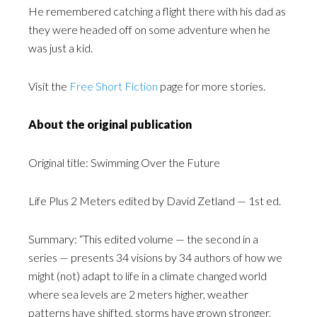
He remembered catching a flight there with his dad as
they were headed off on some adventure when he
was just a kid.
Visit the
Free Short Fiction
page for more stories.
About the original publication
Original title: Swimming Over the Future
Life Plus 2 Meters edited by David Zetland — 1st ed.
Summary: “This edited volume — the second in a
series — presents 34 visions by 34 authors of how we
might (not) adapt to life in a climate changed world
where sea levels are 2 meters higher, weather
patterns have shifted, storms have grown stronger,