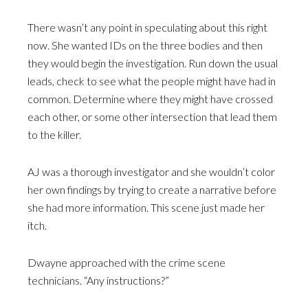
There wasn’t any point in speculating about this right
now. She wanted IDs on the three bodies and then
they would begin the investigation. Run down the usual
leads, check to see what the people might have had in
common. Determine where they might have crossed
each other, or some other intersection that lead them
to the killer.
AJ was a thorough investigator and she wouldn’t color
her own findings by trying to create a narrative before
she had more information. This scene just made her
itch.
Dwayne approached with the crime scene
technicians. “Any instructions?”