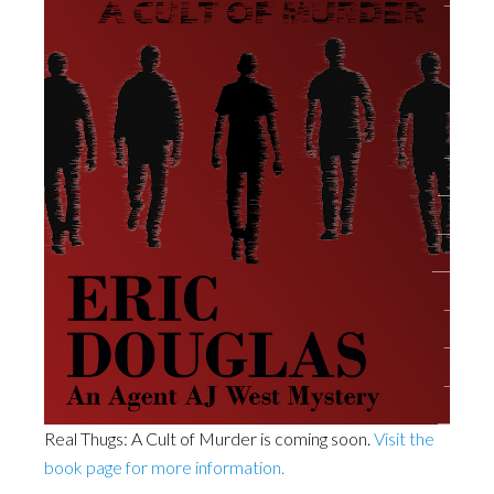
Real Thugs: A Cult of Murder is coming soon.
Visit the
book page for more information.