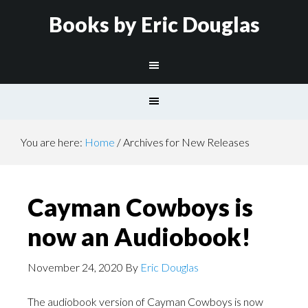
Books by Eric Douglas
You are here:
Home
/
Archives for New Releases
Cayman Cowboys is
now an Audiobook!
November 24, 2020
By
Eric Douglas
The audiobook version of Cayman Cowboys is now