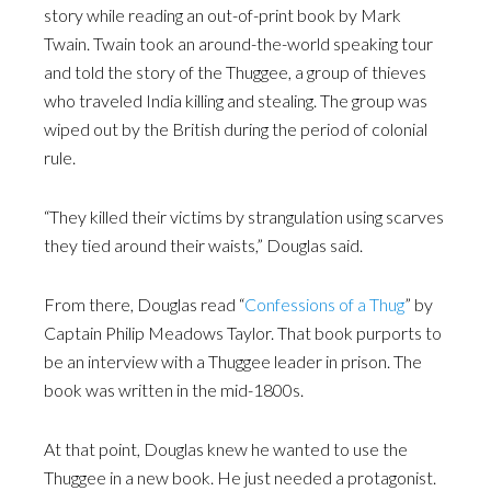
story while reading an out-of-print book by Mark
Twain. Twain took an around-the-world speaking tour
and told the story of the Thuggee, a group of thieves
who traveled India killing and stealing. The group was
wiped out by the British during the period of colonial
rule.
“They killed their victims by strangulation using scarves
they tied around their waists,” Douglas said.
From there, Douglas read “
Confessions of a Thug
” by
Captain Philip Meadows Taylor. That book purports to
be an interview with a Thuggee leader in prison. The
book was written in the mid-1800s.
At that point, Douglas knew he wanted to use the
Thuggee in a new book. He just needed a protagonist.