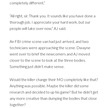
completely different.”
“All right, sir. Thank you. It sounds like you have done a
thorough job. I appreciate your hard work, but our
people will take over now,” AJ said.
An FBI crime scene van had just arrived, and two
technicians were approaching the scene. Dwayne
went over to brief the newcomers and AJ moved
closer to the scene to look at the three bodies.
Something just didn’t make sense.
Would the killer change their MO completely like that?
Anything was possible. Maybe the killer did some
research and decided to up his game? But he didn’t get
any more creative than dumping the bodies that close
together?