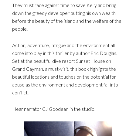
They must race against time to save Kelly and bring
down the greedy developer putting his own wealth
before the beauty of the island and the welfare of the
people.
Action, adventure, intrigue and the environment all
come into play in this thriller by author Eric Douglas.
Set at the beautiful dive resort Sunset House on
Grand Cayman, a must-visit, this book highlights the
beautiful locations and touches on the potential for
abuse as the environment and development fall into
conflict.
Hear narrator CJ Goodearl in the studio.