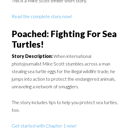
This is a Mike Scott thriller short story.
Read the complete story now!
Poached: Fighting For Sea
Turtles!
Story Description:
When international
photojournalist Mike Scott stumbles across a man
stealing sea turtle eggs for the illegal wildlife trade, he
jumps into action to protect the endangered animals,
unraveling a network of smugglers.
The story includes tips to help you protect sea turtles,
too.
Get started with Chapter 1 now!