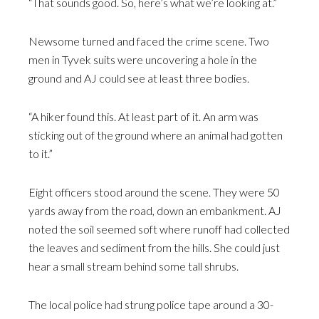
“That sounds good. So, here’s what we’re looking at.”
Newsome turned and faced the crime scene. Two
men in Tyvek suits were uncovering a hole in the
ground and AJ could see at least three bodies.
“A hiker found this. At least part of it. An arm was
sticking out of the ground where an animal had gotten
to it.”
Eight officers stood around the scene. They were 50
yards away from the road, down an embankment. AJ
noted the soil seemed soft where runoff had collected
the leaves and sediment from the hills. She could just
hear a small stream behind some tall shrubs.
The local police had strung police tape around a 30-