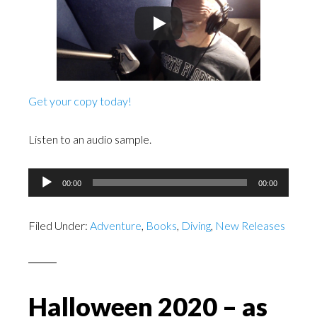
Get your copy today!
Listen to an audio sample.
Audio
00:00
00:00
Player
Filed Under:
Adventure
,
Books
,
Diving
,
New Releases
Halloween 2020 – as