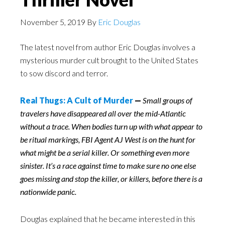
November 5, 2019
By
Eric Douglas
The latest novel from author Eric Douglas involves a
mysterious murder cult brought to the United States
to sow discord and terror.
Real Thugs: A Cult of Murder
—
Small groups of
travelers have disappeared all over the mid-Atlantic
without a trace. When bodies turn up with what appear to
be ritual markings, FBI Agent AJ West is on the hunt for
what might be a serial killer. Or something even more
sinister. It’s a race against time to make sure no one else
goes missing and stop the killer, or killers, before there is a
nationwide panic.
Douglas explained that he became interested in this