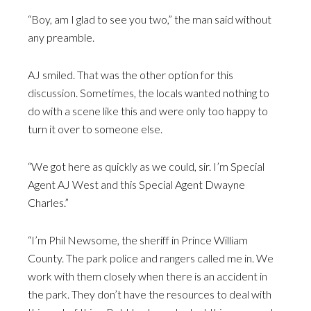
“Boy, am I glad to see you two,” the man said without
any preamble.
AJ smiled. That was the other option for this
discussion. Sometimes, the locals wanted nothing to
do with a scene like this and were only too happy to
turn it over to someone else.
“We got here as quickly as we could, sir. I’m Special
Agent AJ West and this Special Agent Dwayne
Charles.”
“I’m Phil Newsome, the sheriff in Prince William
County. The park police and rangers called me in. We
work with them closely when there is an accident in
the park. They don’t have the resources to deal with