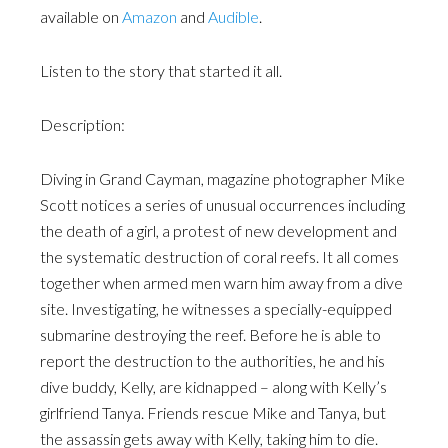
available on
Amazon
and
Audible
.
Listen to the story that started it all.
Description:
Diving in Grand Cayman, magazine photographer Mike
Scott notices a series of unusual occurrences including
the death of a girl, a protest of new development and
the systematic destruction of coral reefs. It all comes
together when armed men warn him away from a dive
site. Investigating, he witnesses a specially-equipped
submarine destroying the reef. Before he is able to
report the destruction to the authorities, he and his
dive buddy, Kelly, are kidnapped – along with Kelly’s
girlfriend Tanya. Friends rescue Mike and Tanya, but
the assassin gets away with Kelly, taking him to die.