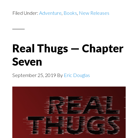
Filed Under:
Adventure
,
Books
,
New Releases
Real Thugs — Chapter
Seven
September 25, 2019
By
Eric Douglas