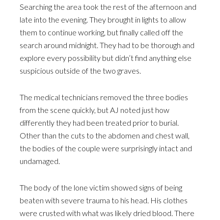
Searching the area took the rest of the afternoon and
late into the evening. They brought in lights to allow
them to continue working, but finally called off the
search around midnight. They had to be thorough and
explore every possibility but didn’t find anything else
suspicious outside of the two graves.
The medical technicians removed the three bodies
from the scene quickly, but AJ noted just how
differently they had been treated prior to burial.
Other than the cuts to the abdomen and chest wall,
the bodies of the couple were surprisingly intact and
undamaged.
The body of the lone victim showed signs of being
beaten with severe trauma to his head. His clothes
were crusted with what was likely dried blood. There