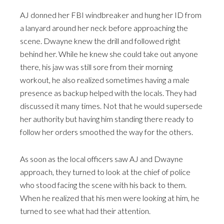
AJ donned her FBI windbreaker and hung her ID from
a lanyard around her neck before approaching the
scene. Dwayne knew the drill and followed right
behind her. While he knew she could take out anyone
there, his jaw was still sore from their morning
workout, he also realized sometimes having a male
presence as backup helped with the locals. They had
discussed it many times. Not that he would supersede
her authority but having him standing there ready to
follow her orders smoothed the way for the others.
As soon as the local officers saw AJ and Dwayne
approach, they turned to look at the chief of police
who stood facing the scene with his back to them.
When he realized that his men were looking at him, he
turned to see what had their attention.