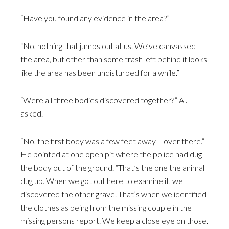
“Have you found any evidence in the area?”
“No, nothing that jumps out at us. We’ve canvassed
the area, but other than some trash left behind it looks
like the area has been undisturbed for a while.”
“Were all three bodies discovered together?” AJ
asked.
“No, the first body was a few feet away – over there.”
He pointed at one open pit where the police had dug
the body out of the ground. “That’s the one the animal
dug up. When we got out here to examine it, we
discovered the other grave. That’s when we identified
the clothes as being from the missing couple in the
missing persons report. We keep a close eye on those.