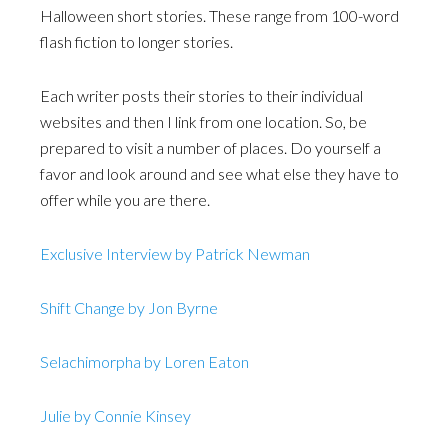
Halloween short stories. These range from 100-word
flash fiction to longer stories.
Each writer posts their stories to their individual
websites and then I link from one location. So, be
prepared to visit a number of places. Do yourself a
favor and look around and see what else they have to
offer while you are there.
Exclusive Interview by Patrick Newman
Shift Change by Jon Byrne
Selachimorpha by Loren Eaton
Julie by Connie Kinsey