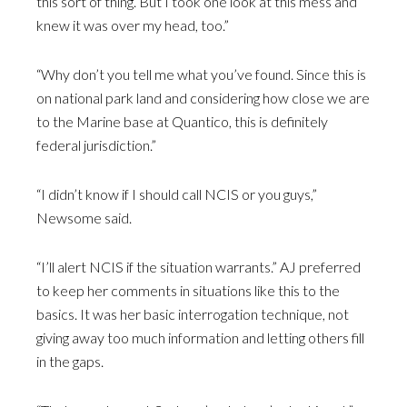
this sort of thing. But I took one look at this mess and
knew it was over my head, too.”
“Why don’t you tell me what you’ve found. Since this is
on national park land and considering how close we are
to the Marine base at Quantico, this is definitely
federal jurisdiction.”
“I didn’t know if I should call NCIS or you guys,”
Newsome said.
“I’ll alert NCIS if the situation warrants.” AJ preferred
to keep her comments in situations like this to the
basics. It was her basic interrogation technique, not
giving away too much information and letting others fill
in the gaps.