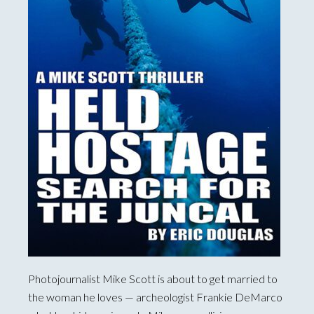
Photojournalist Mike Scott is about to get married to
the woman he loves — archeologist Frankie DeMarco