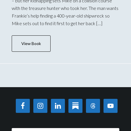
– but her kidnapping sets Mike on a collision course
with the treasure hunter who took her. The man wants
Frankie’s help finding a 400-year-old shipwreck so
Mike sets out to find it first to get her back […]
View Book