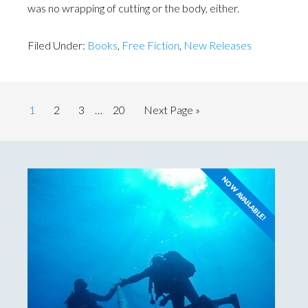
was no wrapping of cutting or the body, either.
Filed Under:
Books
,
Free Fiction
,
New Releases
1
2
3
…
20
Next Page »
NOW AVAILABLE!