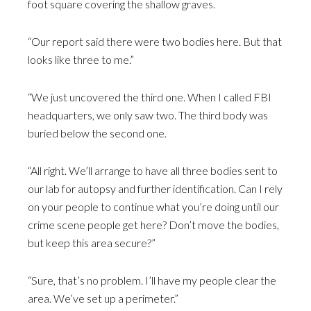
foot square covering the shallow graves.
“Our report said there were two bodies here. But that
looks like three to me.”
“We just uncovered the third one. When I called FBI
headquarters, we only saw two. The third body was
buried below the second one.
“All right. We’ll arrange to have all three bodies sent to
our lab for autopsy and further identification. Can I rely
on your people to continue what you’re doing until our
crime scene people get here? Don’t move the bodies,
but keep this area secure?”
“Sure, that’s no problem. I’ll have my people clear the
area. We’ve set up a perimeter.”