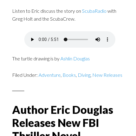
Listen to Eric discuss the story on
ScubaRadio
with
Greg Holt and the ScubaCrew.
The turtle drawing is by
Ashlin Douglas
Filed Under:
Adventure
,
Books
,
Diving
,
New Releases
Author Eric Douglas
Releases New FBI
Thriller Novel