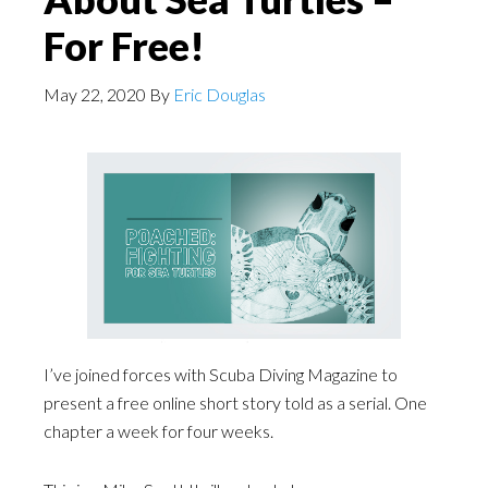
For Free!
May 22, 2020
By
Eric Douglas
I’ve joined forces with Scuba Diving Magazine to
present a free online short story told as a serial. One
chapter a week for four weeks.