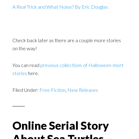
A Real Trick and What Noise? By Eric Douglas
Check back later as there are a couple more stories
on the way!
You can read
previous collections of Halloween short
stories
here.
Filed Under:
Free Fiction
,
New Releases
Online Serial Story
About Sea Turtles –