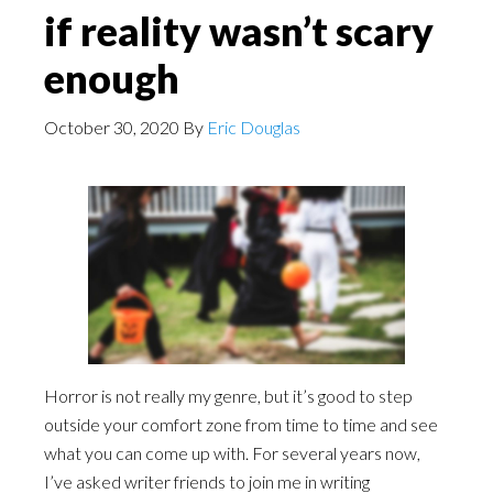
if reality wasn’t scary
enough
October 30, 2020
By
Eric Douglas
Horror is not really my genre, but it’s good to step
outside your comfort zone from time to time and see
what you can come up with. For several years now,
I’ve asked writer friends to join me in writing