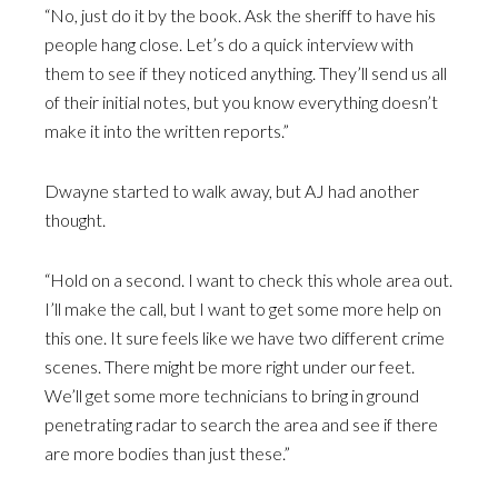
“No, just do it by the book. Ask the sheriff to have his
people hang close. Let’s do a quick interview with
them to see if they noticed anything. They’ll send us all
of their initial notes, but you know everything doesn’t
make it into the written reports.”
Dwayne started to walk away, but AJ had another
thought.
“Hold on a second. I want to check this whole area out.
I’ll make the call, but I want to get some more help on
this one. It sure feels like we have two different crime
scenes. There might be more right under our feet.
We’ll get some more technicians to bring in ground
penetrating radar to search the area and see if there
are more bodies than just these.”