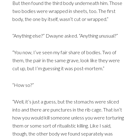
But then found the third body underneath him. Those
two bodies were wrapped in sheets, too. The first
body, the one by itself, wasn’t cut or wrapped.”
“Anything else?” Dwayne asked. “Anything unusual?”
“You now, I’ve seen my fair share of bodies. Two of
them, the pair in the same grave, look like they were
cut up, but I’m guessing it was post-mortem.”
“How so?”
“Well, it’s just a guess, but the stomachs were sliced
into and there are punctures in the rib cage. That isn’t
how you would kill someone unless you were torturing
them or some sort of ritualistic killing. Like I said,
though, the other body we found separately was