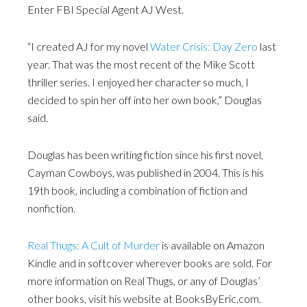
Enter FBI Special Agent AJ West.
“I created AJ for my novel
Water Crisis: Day Zero
last
year. That was the most recent of the Mike Scott
thriller series. I enjoyed her character so much, I
decided to spin her off into her own book,” Douglas
said.
Douglas has been writing fiction since his first novel,
Cayman Cowboys, was published in 2004. This is his
19th book, including a combination of fiction and
nonfiction.
Real Thugs: A Cult of Murder
is available on Amazon
Kindle and in softcover wherever books are sold. For
more information on Real Thugs, or any of Douglas’
other books, visit his website at BooksByEric.com.