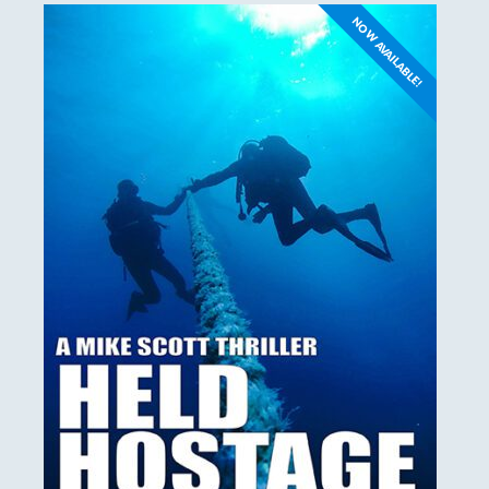
NOW AVAILABLE!