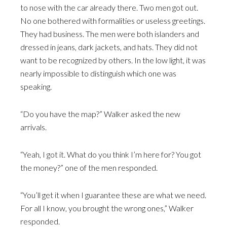
to nose with the car already there. Two men got out.
No one bothered with formalities or useless greetings.
They had business. The men were both islanders and
dressed in jeans, dark jackets, and hats. They did not
want to be recognized by others. In the low light, it was
nearly impossible to distinguish which one was
speaking.
“Do you have the map?” Walker asked the new
arrivals.
“Yeah, I got it. What do you think I’m here for? You got
the money?” one of the men responded.
“You’ll get it when I guarantee these are what we need.
For all I know, you brought the wrong ones,” Walker
responded.