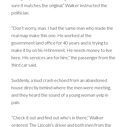
sure it matches the original,” Walker instructed the
politician.
“Don’t worry, man. I had the same man who made the
real map make this one. He worked at the
government land office for 40 years and is trying to
make it by on his retirement. He needs money to live
here. His services are for hire,” the passenger from the
third car said.
Suddenly, a loud crash echoed from an abandoned
house directly behind where the men were meeting,
and they heard the sound of a young woman yelp in
pain.
“Check it out and find out who’s in there,” Walker
ordered. The Lincoln’s driver and both men from the