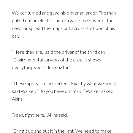
Walker turned and gave his driver an order. The man
pulled out an electric lantern while the driver of the
new car spread the maps out across the hood of his
car.
“Here they are,” said the driver of the third car.
“Environmental surveys of the area. It shows
everything you’re looking for.”
“These appear to be perfect. Exactly what we need,”
said Walker. “Do you have our map?” Walker asked
Akins.
“Yeah, right here,” Akins said.
“Bring it up and put it in the light. We need to make