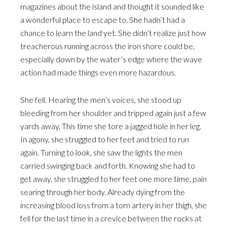
magazines about the island and thought it sounded like
a wonderful place to escape to. She hadn’t had a
chance to learn the land yet. She didn’t realize just how
treacherous running across the iron shore could be,
especially down by the water’s edge where the wave
action had made things even more hazardous.
She fell. Hearing the men’s voices, she stood up
bleeding from her shoulder and tripped again just a few
yards away. This time she tore a jagged hole in her leg.
In agony, she struggled to her feet and tried to run
again. Turning to look, she saw the lights the men
carried swinging back and forth. Knowing she had to
get away, she struggled to her feet one more time, pain
searing through her body. Already dying from the
increasing blood loss from a torn artery in her thigh, she
fell for the last time in a crevice between the rocks at