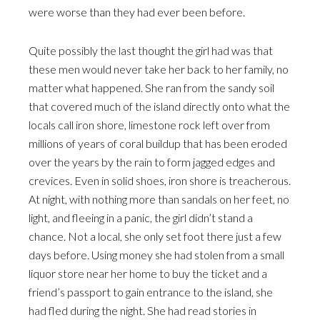
were worse than they had ever been before.
Quite possibly the last thought the girl had was that
these men would never take her back to her family, no
matter what happened. She ran from the sandy soil
that covered much of the island directly onto what the
locals call iron shore, limestone rock left over from
millions of years of coral buildup that has been eroded
over the years by the rain to form jagged edges and
crevices. Even in solid shoes, iron shore is treacherous.
At night, with nothing more than sandals on her feet, no
light, and fleeing in a panic, the girl didn’t stand a
chance. Not a local, she only set foot there just a few
days before. Using money she had stolen from a small
liquor store near her home to buy the ticket and a
friend’s passport to gain entrance to the island, she
had fled during the night. She had read stories in