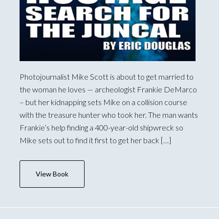
Photojournalist Mike Scott is about to get married to
the woman he loves — archeologist Frankie DeMarco
– but her kidnapping sets Mike on a collision course
with the treasure hunter who took her. The man wants
Frankie’s help finding a 400-year-old shipwreck so
Mike sets out to find it first to get her back […]
View Book