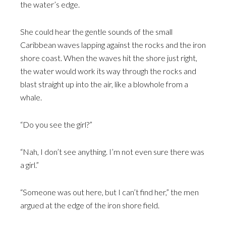
the water’s edge.
She could hear the gentle sounds of the small
Caribbean waves lapping against the rocks and the iron
shore coast. When the waves hit the shore just right,
the water would work its way through the rocks and
blast straight up into the air, like a blowhole from a
whale.
“Do you see the girl?”
“Nah, I don’t see anything. I’m not even sure there was
a girl.”
“Someone was out here, but I can’t find her,” the men
argued at the edge of the iron shore field.