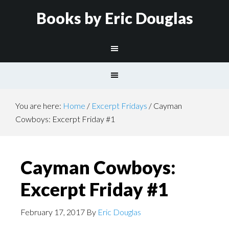
Books by Eric Douglas
You are here:
Home
/
Excerpt Fridays
/
Cayman
Cowboys: Excerpt Friday #1
Cayman Cowboys:
Excerpt Friday #1
February 17, 2017
By
Eric Douglas