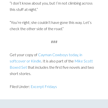
“I don’t know about you, but I’m not climbing across
this stuff at night.”
“You’re right; she couldn’t have gone this way. Let’s
check the other side of the road.”
###
Get your copy of
Cayman Cowboys today, in
softcover or Kindle
. It is also part of the
Mike Scott
Boxed Set
that includes the first five novels and two
short stories.
Filed Under:
Excerpt Fridays