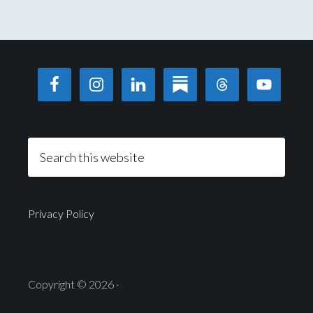
Privacy Policy
Copyright © 2026 ·