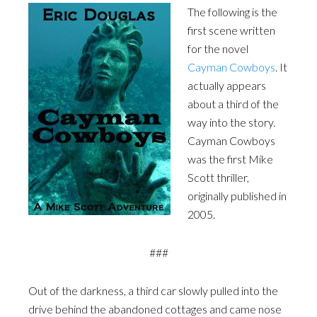
The following is the
first scene written
for the novel
Cayman Cowboys
. It
actually appears
about a third of the
way into the story.
Cayman Cowboys
was the first Mike
Scott thriller,
originally published in
2005.
###
Out of the darkness, a third car slowly pulled into the
drive behind the abandoned cottages and came nose