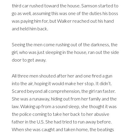
third car rushed toward the house. Samson started to
go as well, assuming this was one of the duties his boss
was paying him for, but Walker reached out his hand
and held him back.
Seeing the men come rushing out of the darkness, the
girl, who was just sleeping in the house, ran out the side
door to get away.
All three men shouted after her and one fired a gun
into the air, hoping it would make her stop. It didn’t.
Scared beyond all comprehension, the girl ran faster.
She was a runaway, hiding out from her family and the
law. Waking up from a sound sleep, she thought it was
the police coming to take her back to her abusive
father in the U.S. She had tried to run away before.
When she was caught and taken home, the beatings