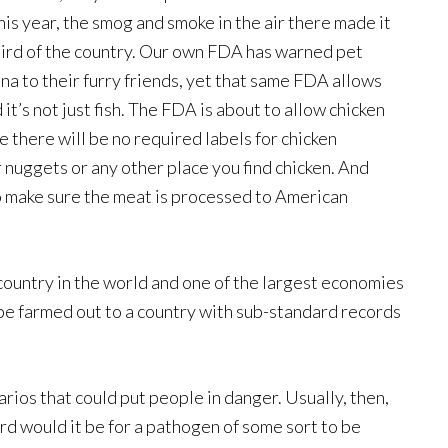
his year, the smog and smoke in the air there made it
hird of the country. Our own FDA has warned pet
na to their furry friends, yet that same FDA allows
t’s not just fish. The FDA is about to allow chicken
 there will be no required labels for chicken
r nuggets or any other place you find chicken. And
to make sure the meat is processed to American
 country in the world and one of the largest economies
 be farmed out to a country with sub-standard records
narios that could put people in danger. Usually, then,
rd would it be for a pathogen of some sort to be