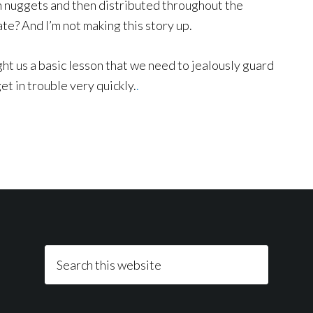
en nuggets and then distributed throughout the
te? And I’m not making this story up.
ght us a basic lesson that we need to jealously guard
get in trouble very quickly.
.