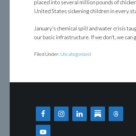
placed into several million pounds of chick
United States sickening children in every sta
January’s chemical spill and water crisis tau
our basic infrastructure. If we don’t, we can 
Filed Under:
Uncategorized