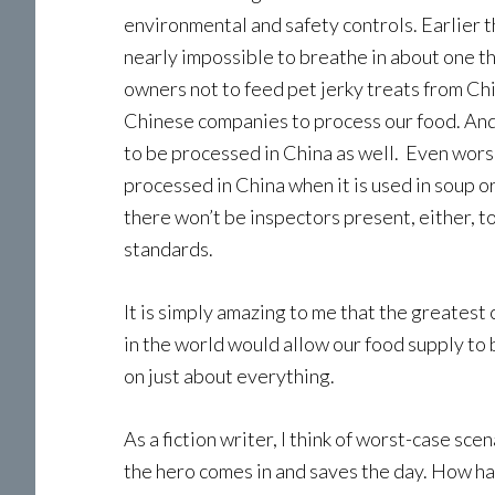
environmental and safety controls. Earlier t
nearly impossible to breathe in about one t
owners not to feed pet jerky treats from Chi
Chinese companies to process our food. And i
to be processed in China as well. Even worse
processed in China when it is used in soup o
there won’t be inspectors present, either, 
standards.
It is simply amazing to me that the greatest
in the world would allow our food supply to
on just about everything.
As a fiction writer, I think of worst-case sce
the hero comes in and saves the day. How ha