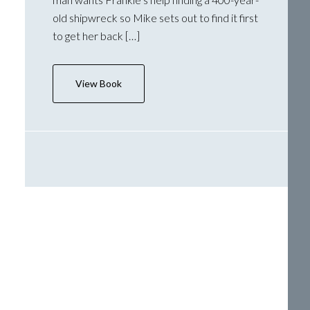
old shipwreck so Mike sets out to find it first
to get her back […]
View Book