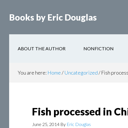
Books by Eric Douglas
ABOUT THE AUTHOR
NONFICTION
You are here:
Home
/
Uncategorized
/
Fish process
Fish processed in Ch
June 25, 2014
By
Eric Douglas