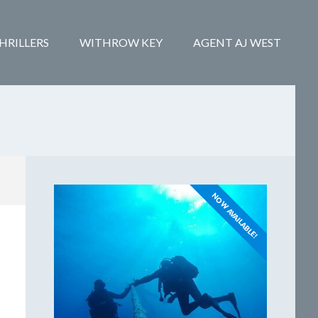
HRILLERS
WITHROW KEY
AGENT AJ WEST
NOW AVAILABLE!