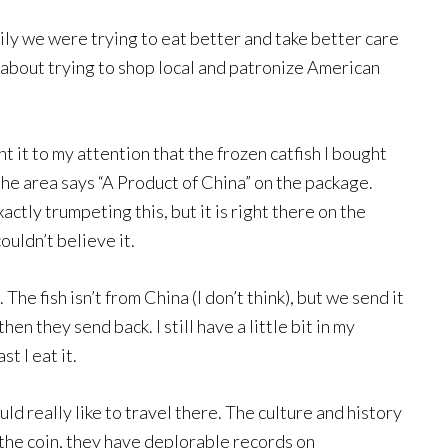
ily we were trying to eat better and take better care
s about trying to shop local and patronize American
 it to my attention that the frozen catfish I bought
 the area says “A Product of China” on the package.
xactly trumpeting this, but it is right there on the
ouldn’t believe it.
The fish isn’t from China (I don’t think), but we send it
en they send back. I still have a little bit in my
st I eat it.
ld really like to travel there. The culture and history
 the coin, they have deplorable records on