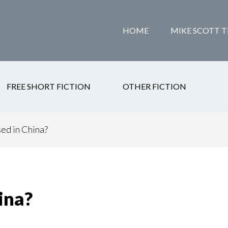
HOME
MIKE SCOTT T
FREE SHORT FICTION
OTHER FICTION
ed in China?
ina?