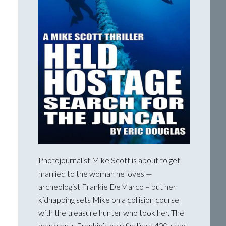
Photojournalist Mike Scott is about to get
married to the woman he loves —
archeologist Frankie DeMarco – but her
kidnapping sets Mike on a collision course
with the treasure hunter who took her. The
man wants Frankie’s help finding a 400-year-