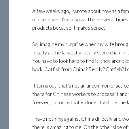
A few weeks ago, I wrote about how as a fam
of ourselves. I’ve also written several time
products because it makes sense.
So, imagine my surprise when my wife brought
locally at the largest grocery store chain in
You have to look hard to find it; they aren’t e
back. Catfish from China? Really? Catfish? I c
It turns out, that’s not an uncommon practice. 
there for Chinese workers to process it and th
freezer, but once that is done, it will be the la
I have nothing against China directly and wou
there is amazing to me. On the other side of