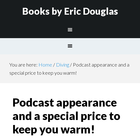
Books by Eric Douglas
You are here:
Home
/
Diving
/
Podcast appearance and a
special price to keep you warm!
Podcast appearance
and a special price to
keep you warm!