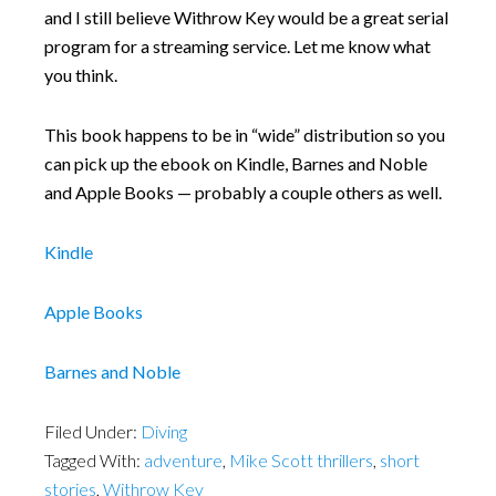
and I still believe Withrow Key would be a great serial
program for a streaming service. Let me know what
you think.
This book happens to be in “wide” distribution so you
can pick up the ebook on Kindle, Barnes and Noble
and Apple Books — probably a couple others as well.
Kindle
Apple Books
Barnes and Noble
Filed Under:
Diving
Tagged With:
adventure
,
Mike Scott thrillers
,
short
stories
,
Withrow Key