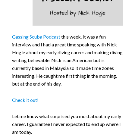
Gassing Scuba Podcast
this week. It was a fun
interview and I had a great time speaking with Nick
Hogle about my early diving career and making diving
writing believable. Nick is an American but is
currently based in Malaysia so it made time zones
interesting. He caught me first thing in the morning,
but at the end of his day.
Check it out!
Let me know what surprised you most about my early
career. I guarantee I never expected to end up where I
am today.