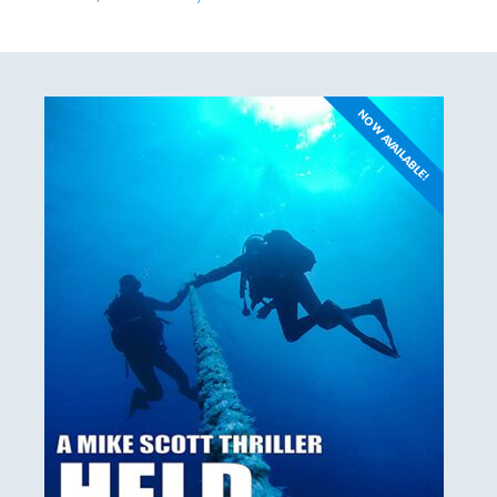
NOW AVAILABLE!