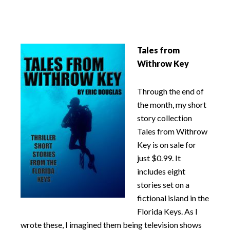
Tales from
Withrow Key
Through the end of
the month, my short
story collection
Tales from Withrow
Key is on sale for
just $0.99. It
includes eight
stories set on a
fictional island in the
Florida Keys. As I
wrote these, I imagined them being television shows