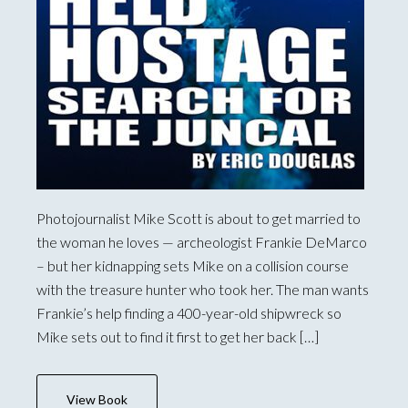
Photojournalist Mike Scott is about to get married to
the woman he loves — archeologist Frankie DeMarco
– but her kidnapping sets Mike on a collision course
with the treasure hunter who took her. The man wants
Frankie’s help finding a 400-year-old shipwreck so
Mike sets out to find it first to get her back […]
View Book