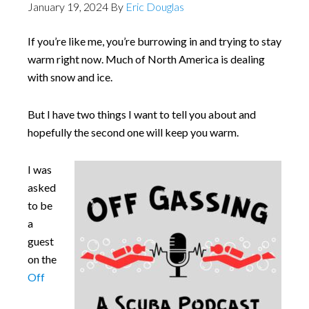
January 19, 2024
By
Eric Douglas
If you’re like me, you’re burrowing in and trying to stay
warm right now. Much of North America is dealing
with snow and ice.
But I have two things I want to tell you about and
hopefully the second one will keep you warm.
I was
asked
to be
a
guest
on the
Off