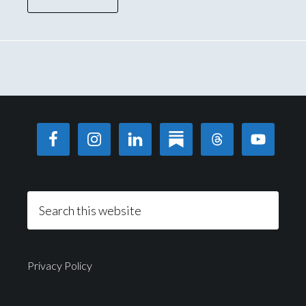
Privacy Policy