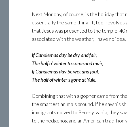
Next Monday, of course, is the holiday that
essentially the same thing. It, too, revolves
that Jesus was presented to the temple, 40 d
associated with the weather, I have no idea,
If Candlemas day be dry and fair,
The half o’ winter to come and mair,
If Candlemas day be wet and foul,
The half of winter’s gone at Yule.
Combining that with a gopher came from th
the smartest animals around. If he saw hi
immigrants moved to Pennsylvania, they saw 
to the hedgehog and an American tradition 