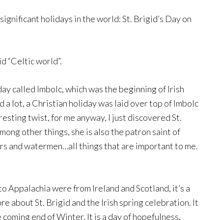
gnificant holidays in the world: St. Brigid’s Day on
d “Celtic world”.
day called Imbolc, which was the beginning of Irish
 a lot, a Christian holiday was laid over top of Imbolc
eresting twist, for me anyway, I just discovered St.
mong other things, she is also the patron saint of
ers and watermen…all things that are important to me.
to Appalachia were from Ireland and Scotland, it’s a
re about St. Brigid and the Irish spring celebration. It
 coming end of Winter. It is a day of hopefulness.