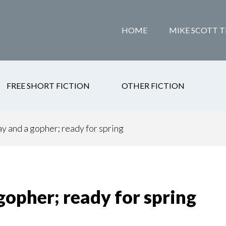
HOME
MIKE SCOTT T
FREE SHORT FICTION
OTHER FICTION
ay and a gopher; ready for spring
 gopher; ready for spring