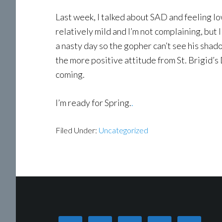
Last week, I talked about SAD and feeling lo
relatively mild and I’m not complaining, but 
a nasty day so the gopher can’t see his shadow
the more positive attitude from St. Brigid’s D
coming.
I’m ready for Spring.
.
Filed Under:
Uncategorized