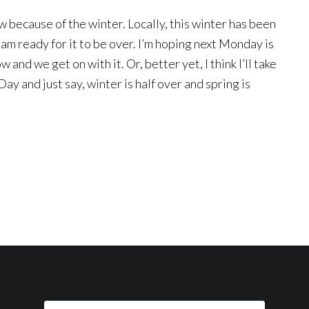
w because of the winter. Locally, this winter has been
I am ready for it to be over. I’m hoping next Monday is
 and we get on with it. Or, better yet, I think I’ll take
ay and just say, winter is half over and spring is