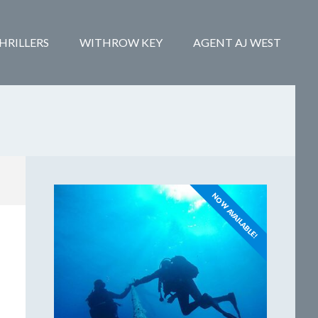
HRILLERS
WITHROW KEY
AGENT AJ WEST
NOW AVAILABLE!