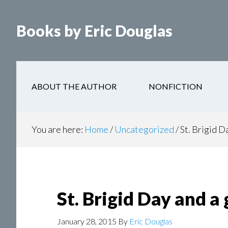
Books by Eric Douglas
ABOUT THE AUTHOR
NONFICTION
You are here:
Home
/
Uncategorized
/
St. Brigid D
St. Brigid Day and a
January 28, 2015
By
Eric Douglas