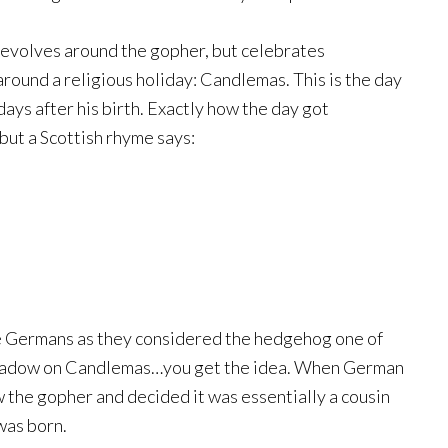
 revolves around the gopher, but celebrates
 around a religious holiday: Candlemas. This is the day
ays after his birth. Exactly how the day got
 but a Scottish rhyme says:
e Germans as they considered the hedgehog one of
s shadow on Candlemas…you get the idea. When German
the gopher and decided it was essentially a cousin
was born.