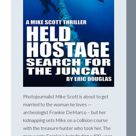
Photojournalist Mike Scott is about to get
married to the woman he loves —
archeologist Frankie DeMarco – but her
kidnapping sets Mike on a collision course
with the treasure hunter who took her. The
man wants Frankie’s help finding a 400-year-