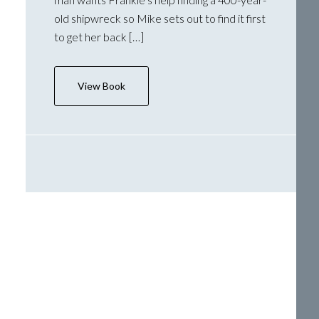
old shipwreck so Mike sets out to find it first
to get her back […]
View Book