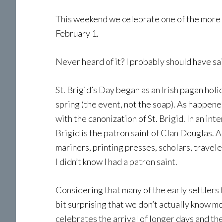
This weekend we celebrate one of the more si
February 1.
Never heard of it? I probably should have sai
St. Brigid’s Day began as an Irish pagan holi
spring (the event, not the soap). As happened
with the canonization of St. Brigid. In an int
Brigid is the patron saint of Clan Douglas. A
mariners, printing presses, scholars, travel
I didn’t know I had a patron saint.
Considering that many of the early settlers 
bit surprising that we don’t actually know mo
celebrates the arrival of longer days and the