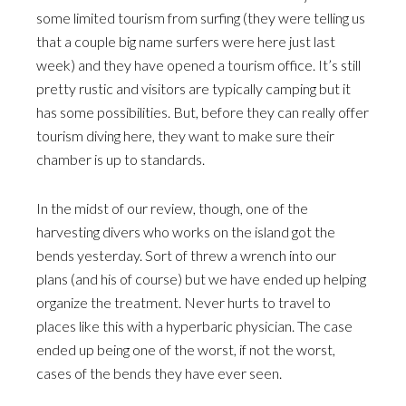
some limited tourism from surfing (they were telling us
that a couple big name surfers were here just last
week) and they have opened a tourism office. It’s still
pretty rustic and visitors are typically camping but it
has some possibilities. But, before they can really offer
tourism diving here, they want to make sure their
chamber is up to standards.
In the midst of our review, though, one of the
harvesting divers who works on the island got the
bends yesterday. Sort of threw a wrench into our
plans (and his of course) but we have ended up helping
organize the treatment. Never hurts to travel to
places like this with a hyperbaric physician. The case
ended up being one of the worst, if not the worst,
cases of the bends they have ever seen.