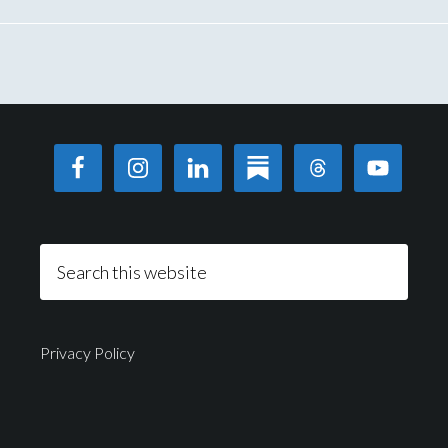
Privacy Policy