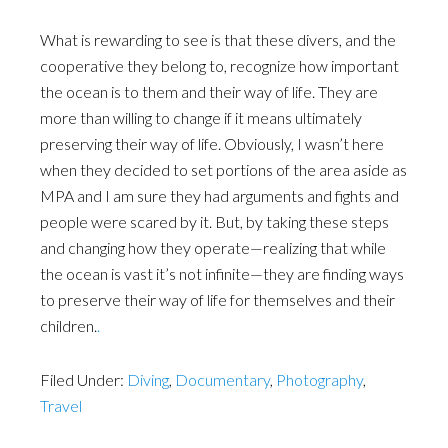
What is rewarding to see is that these divers, and the
cooperative they belong to, recognize how important
the ocean is to them and their way of life. They are
more than willing to change if it means ultimately
preserving their way of life. Obviously, I wasn’t here
when they decided to set portions of the area aside as
MPA and I am sure they had arguments and fights and
people were scared by it. But, by taking these steps
and changing how they operate—realizing that while
the ocean is vast it’s not infinite—they are finding ways
to preserve their way of life for themselves and their
children.
.
Filed Under:
Diving
,
Documentary
,
Photography
,
Travel