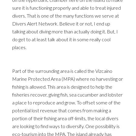
sure it is functioning properly and able to treat injured
divers. That is one of the many functions we serve at
Divers Alert Network. Believe it or not, I end up
talking about diving more than actually doing it. But, I
do get to at least talk about it in some really cool
places.
Part of the surrounding area is called the Vizcaino
Marine Protected Area (MPA) where no harvesting or
fishing is allowed. This area is designed to help the
fisheries recover, giving fish, sea cucumber and lobster
a place to reproduce and grow. To offset some of the
potential lost revenue that comes from making a
portion of their fishing area off-limits, the local divers
are looking to find ways to diversify. One possibility is
eco-tourism into the MPA. The island already has