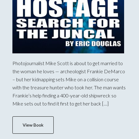
Photojournalist Mike Scott is about to get married to
the woman he loves — archeologist Frankie DeMarco
– but her kidnapping sets Mike on a collision course
with the treasure hunter who took her. The man wants
Frankie’s help finding a 400-year-old shipwreck so
Mike sets out to find it first to get her back […]
View Book