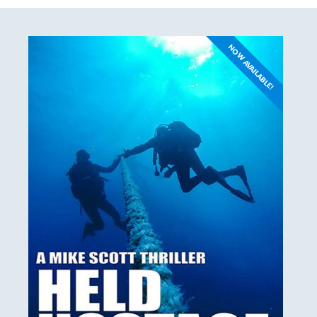
NOW AVAILABLE!