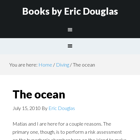
Books by Eric Douglas
You are here:
Home
/
Diving
/
The ocean
The ocean
July 15, 2010
By
Eric Douglas
Matias and I are here for a couple reasons. The
primary one, though, is to perform a risk assessment
on the hyperbaric chamber here on the island to make