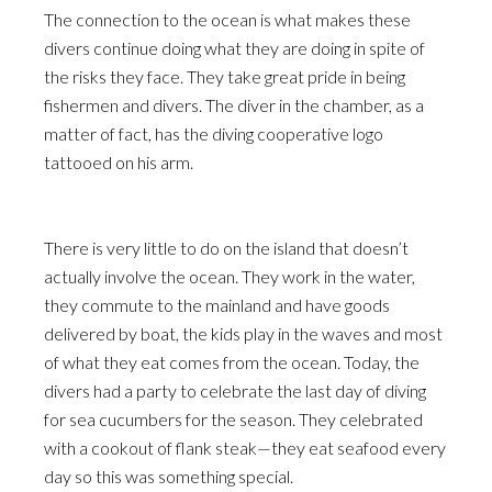
The connection to the ocean is what makes these
divers continue doing what they are doing in spite of
the risks they face. They take great pride in being
fishermen and divers. The diver in the chamber, as a
matter of fact, has the diving cooperative logo
tattooed on his arm.
There is very little to do on the island that doesn’t
actually involve the ocean. They work in the water,
they commute to the mainland and have goods
delivered by boat, the kids play in the waves and most
of what they eat comes from the ocean. Today, the
divers had a party to celebrate the last day of diving
for sea cucumbers for the season. They celebrated
with a cookout of flank steak—they eat seafood every
day so this was something special.