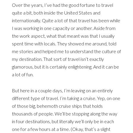
Over the years, I’ve had the good fortune to travel
quite a bit, both inside the United States and
internationally. Quite a lot of that travel has been while
I was working in one capacity or another. Aside from
the work aspect, what that meant was that I usually
spent time with locals. They showed me around, told
me stories and helped me to understand the culture of
my destination. That sort of travel isn’t exactly
glamorous, but it is certainly enlightening. And it can be
a lot of fun.
But here in a couple days, I’m leaving on an entirely
different type of travel. I’m taking a cruise. Yep, on one
of those big, behemoth cruise ships that holds
thousands of people. We’ll be stopping along the way
in four destinations, but literally we’ll only be in each
one for a few hours at a time. (Okay, that’s a slight