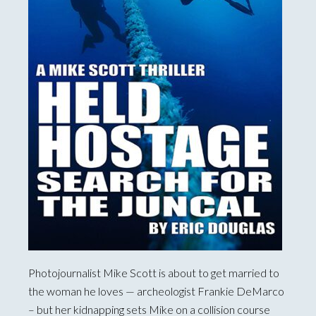
Photojournalist Mike Scott is about to get married to
the woman he loves — archeologist Frankie DeMarco
– but her kidnapping sets Mike on a collision course