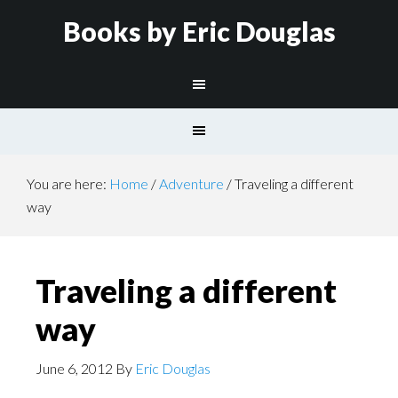
Books by Eric Douglas
You are here:
Home
/
Adventure
/
Traveling a different
way
Traveling a different
way
June 6, 2012
By
Eric Douglas