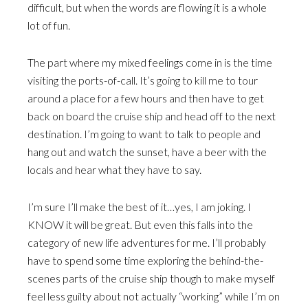
difficult, but when the words are flowing it is a whole
lot of fun.
The part where my mixed feelings come in is the time
visiting the ports-of-call. It’s going to kill me to tour
around a place for a few hours and then have to get
back on board the cruise ship and head off to the next
destination. I’m going to want to talk to people and
hang out and watch the sunset, have a beer with the
locals and hear what they have to say.
I’m sure I’ll make the best of it…yes, I am joking. I
KNOW it will be great. But even this falls into the
category of new life adventures for me. I’ll probably
have to spend some time exploring the behind-the-
scenes parts of the cruise ship though to make myself
feel less guilty about not actually “working” while I’m on