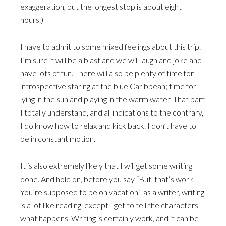
exaggeration, but the longest stop is about eight
hours.)
I have to admit to some mixed feelings about this trip.
I’m sure it will be a blast and we will laugh and joke and
have lots of fun. There will also be plenty of time for
introspective staring at the blue Caribbean; time for
lying in the sun and playing in the warm water. That part
I totally understand, and all indications to the contrary,
I do know how to relax and kick back. I don’t have to
be in constant motion.
It is also extremely likely that I will get some writing
done. And hold on, before you say “But, that’s work.
You’re supposed to be on vacation,” as a writer, writing
is a lot like reading, except I get to tell the characters
what happens. Writing is certainly work, and it can be