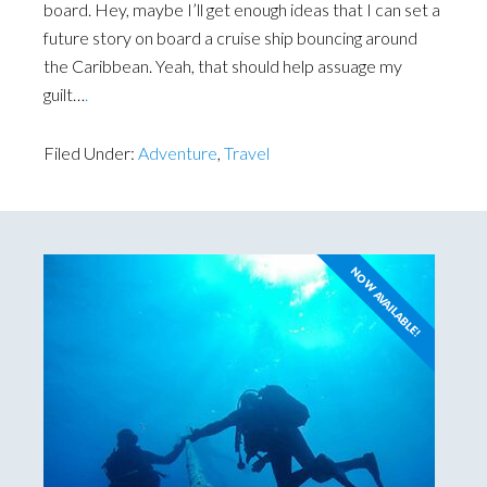
board. Hey, maybe I’ll get enough ideas that I can set a
future story on board a cruise ship bouncing around
the Caribbean. Yeah, that should help assuage my
guilt…
.
Filed Under:
Adventure
,
Travel
NOW AVAILABLE!