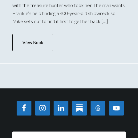
with the treasure hunter who took her. The man wants
Frankie’s help finding a 400-year-old shipwreck so
Mike sets out to find it first to get her back […]
View Book