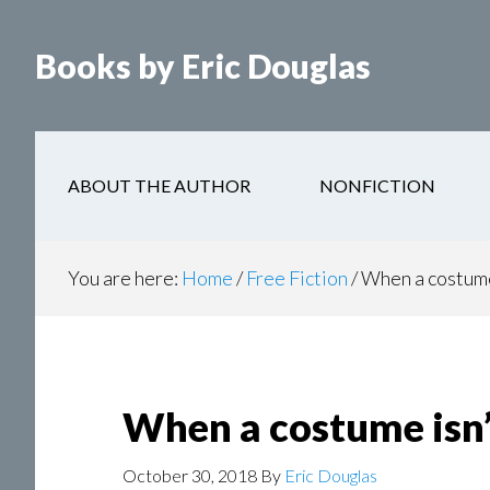
Books by Eric Douglas
ABOUT THE AUTHOR
NONFICTION
You are here:
Home
/
Free Fiction
/
When a costume 
When a costume isn’
October 30, 2018
By
Eric Douglas