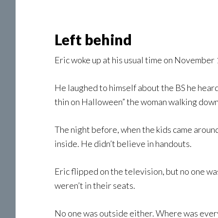
Left behind
Eric woke up at his usual time on November 
He laughed to himself about the BS he hear
thin on Halloween” the woman walking down t
The night before, when the kids came around f
inside. He didn’t believe in handouts.
Eric flipped on the television, but no one w
weren’t in their seats.
No one was outside either. Where was every