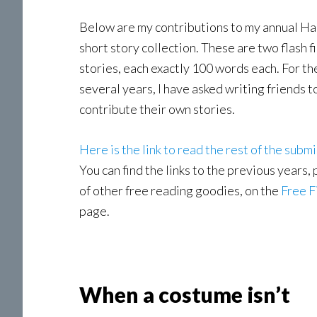
Below are my contributions to my annual H
short story collection. These are two flash f
stories, each exactly 100 words each. For the
several years, I have asked writing friends t
contribute their own stories.
Here is the link to read the rest of the submi
You can find the links to the previous years, 
of other free reading goodies, on the
Free F
page.
When a costume isn’t