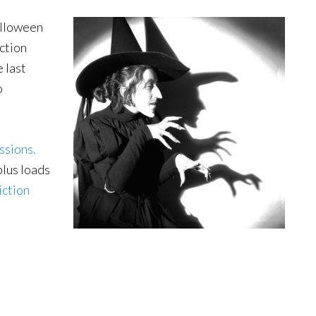
alloween
iction
 last
o
ssions.
plus loads
iction