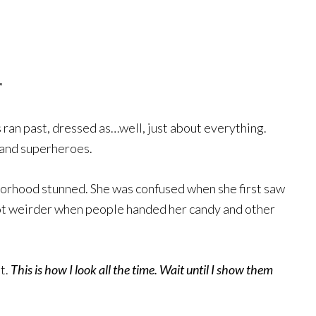
”
 ran past, dressed as…well, just about everything.
s and superheroes.
rhood stunned. She was confused when she first saw
got weirder when people handed her candy and other
t.
This is how I look all the time.
Wait until I show them