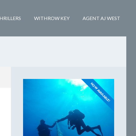
HRILLERS
WITHROW KEY
AGENT AJ WEST
NOW AVAILABLE!