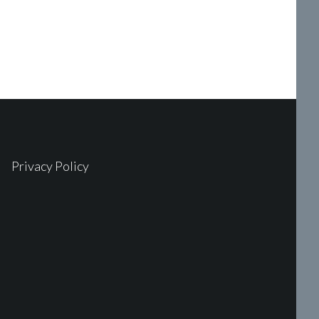
Privacy Policy