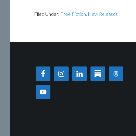
Filed Under:
Free Fiction
,
New Releases