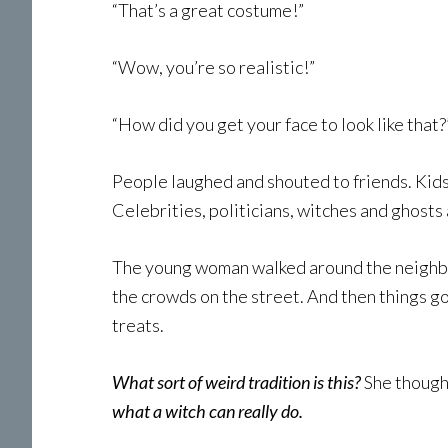
“That’s a great costume!”
“Wow, you’re so realistic!”
“How did you get your face to look like that?
People laughed and shouted to friends. Kids
Celebrities, politicians, witches and ghost
The young woman walked around the neighbo
the crowds on the street. And then things 
treats.
What sort of weird tradition is this?
She though
what a witch can really do.