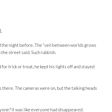
1.
d the night before. The “veil between worlds grows
he street said. Such rubbish.
or trick or treat, he kept his lights off and stayed
as there. The cameras were on, but the talking heads
one? It was like everyone had disappeared.