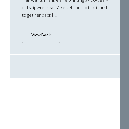
old shipwreck so Mike sets out to find it first
to get her back […]
View Book