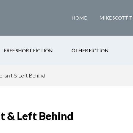
HOME
MIKE SCOTT T
FREE SHORT FICTION
OTHER FICTION
isn’t & Left Behind
t & Left Behind