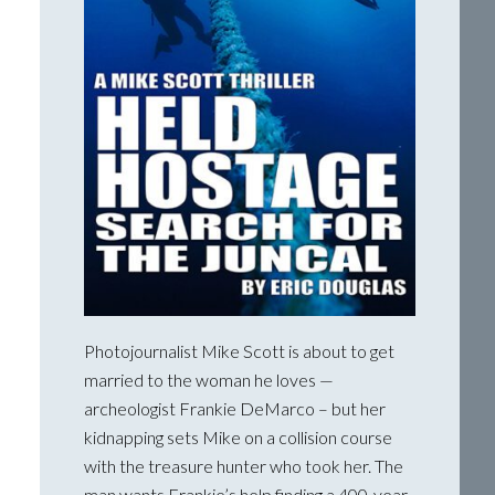
Photojournalist Mike Scott is about to get
married to the woman he loves —
archeologist Frankie DeMarco – but her
kidnapping sets Mike on a collision course
with the treasure hunter who took her. The
man wants Frankie’s help finding a 400-year-