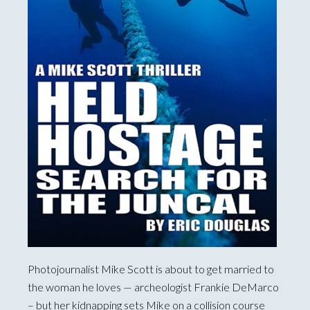
Photojournalist Mike Scott is about to get married to
the woman he loves — archeologist Frankie DeMarco
– but her kidnapping sets Mike on a collision course