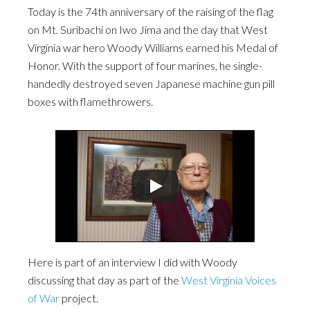
Today is the 74th anniversary of the raising of the flag
on Mt. Suribachi on Iwo Jima and the day that West
Virginia war hero Woody Williams earned his Medal of
Honor. With the support of four marines, he single-
handedly destroyed seven Japanese machine gun pill
boxes with flamethrowers.
Here is part of an interview I did with Woody
discussing that day as part of the
West Virginia Voices
of War
project.