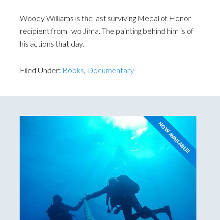
Woody Williams is the last surviving Medal of Honor
recipient from Iwo Jima. The painting behind him is of
his actions that day.
Filed Under:
Books
,
Documentary
NOW AVAILABLE!