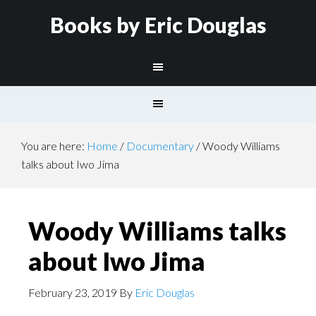
Books by Eric Douglas
You are here:
Home
/
Documentary
/
Woody Williams
talks about Iwo Jima
Woody Williams talks
about Iwo Jima
February 23, 2019
By
Eric Douglas