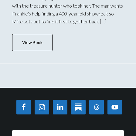
with the treasure hunter who took her. The man wants
Frankie’s help finding a 400-year-old shipwreck so
Mike sets out to find it first to get her back […]
View Book