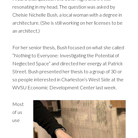
resonating in my head. The question was asked by
Chelsie Nichelle Bush, a local woman with a degree in
architecture. (She is still working on her licenses to be
an architect.)
For her senior thesis, Bush focused on what she called
“Nothing to Everyone: Investigating the Potential of
Neglected Space” and directed her energy at Patrick
Street. Bush presented her thesis to a group of 30 or
so people interested in Charleston’s West Side at the
WVSU Economic Development Center last week.
Most
of us
use