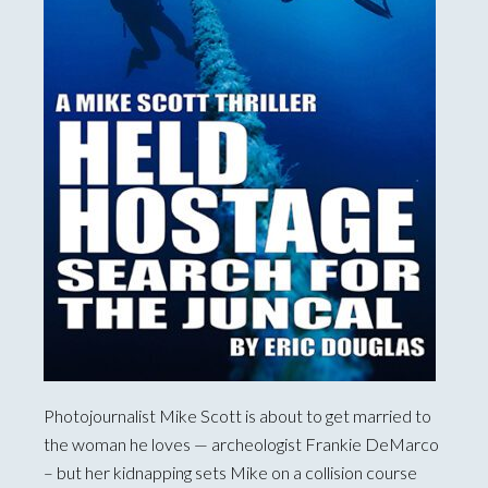
Photojournalist Mike Scott is about to get married to
the woman he loves — archeologist Frankie DeMarco
– but her kidnapping sets Mike on a collision course