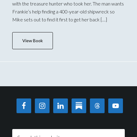
with the treasure hunter who took her. The man wants
Frankie’s help finding a 400-year-old shipwreck so
Mike sets out to find it first to get her back […]
View Book