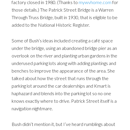
factory closed in 1980. (Thanks to
mywvhome.com
for
those details.) The Patrick Street Bridge is a Warren
Through Truss Bridge, built in 1930, that is eligible to be
added to the National Historic Register.
Some of Bush’s ideas included creating a café space
under the bridge, using an abandoned bridge pier as an
overlook on the river and planting urban gardens in the
underused parking lots along with adding plantings and
benches to improve the appearance of the area. She
talked about how the street that runs through the
parking lot around the car dealerships and Kmart is
haphazard and blends into the parking lot so no one
knows exactly where to drive. Patrick Street itself is a
navigation nightmare.
Bush didn’t mention it, but I’ve heard rumblings about