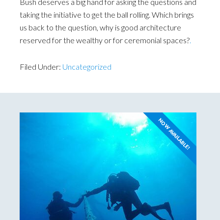
Bush deserves a big hand for asking the questions and
taking the initiative to get the ball rolling. Which brings
us back to the question, why is good architecture
reserved for the wealthy or for ceremonial spaces?
.
Filed Under:
Uncategorized
NOW AVAILABLE!