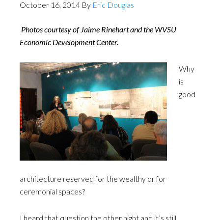
October 16, 2014
By
Eric Douglas
Photos courtesy of Jaime Rinehart and the WVSU
Economic Development Center.
Why
is
good
architecture reserved for the wealthy or for
ceremonial spaces?
I heard that question the other night and it’s still