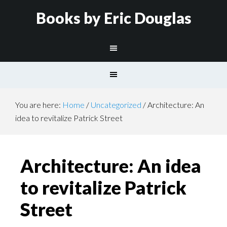
Books by Eric Douglas
You are here:
Home
/
Uncategorized
/
Architecture: An
idea to revitalize Patrick Street
Architecture: An idea
to revitalize Patrick
Street