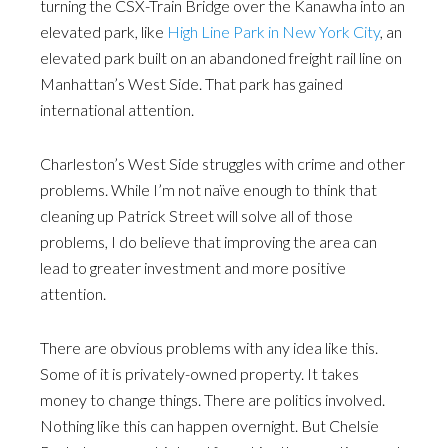
turning the CSX-Train Bridge over the Kanawha into an
elevated park, like
High Line Park in New York City
, an
elevated park built on an abandoned freight rail line on
Manhattan’s West Side. That park has gained
international attention.
Charleston’s West Side struggles with crime and other
problems. While I’m not naïve enough to think that
cleaning up Patrick Street will solve all of those
problems, I do believe that improving the area can
lead to greater investment and more positive
attention.
There are obvious problems with any idea like this.
Some of it is privately-owned property. It takes
money to change things. There are politics involved.
Nothing like this can happen overnight. But Chelsie