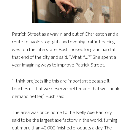
Patrick Street as a way in and out of Charleston and a
route to avoid stoplights and evening traffic heading
west on the interstate. Bush looked long and hard at
that end of the city and said, “What if…?” She spent a
year imagining ways to improve Patrick Street.
“I think projects like this are important because it
teaches us that we deserve better and that we should
demand better,” Bush said.
The area was once home to the Kelly Axe Factory,
said to be the largest axe factory in the world, turning
out more than 40,000 finished products a day. The