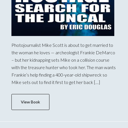
Photojournalist Mike Scott is about to get married to
the woman he loves — archeologist Frankie DeMarco
– but her kidnapping sets Mike on a collision course
with the treasure hunter who took her. The man wants
Frankie’s help finding a 400-year-old shipwreck so
Mike sets out to find it first to get her back […]
View Book