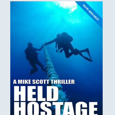
NOW AVAILABLE!