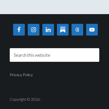
Privacy Policy
Copyright © 2026 ·