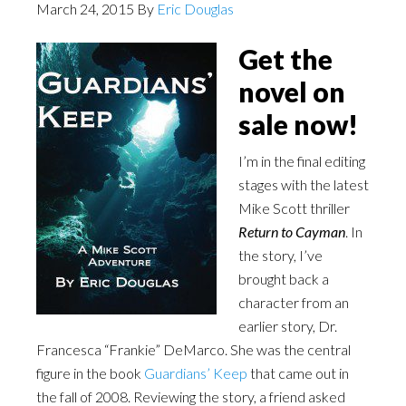
March 24, 2015
By
Eric Douglas
Get the
novel on
sale now!
I’m in the final editing
stages with the latest
Mike Scott thriller
Return to Cayman
. In
the story, I’ve
brought back a
character from an
earlier story, Dr.
Francesca “Frankie” DeMarco. She was the central
figure in the book
Guardians’ Keep
that came out in
the fall of 2008. Reviewing the story, a friend asked