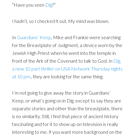
“Have you seen
Dig
?”
I hadn’t, so I checked it out. My mind was blown.
In
Guardians’ Keep
, Mike and Frankie were searching
for the Breastplate of Judgment, a device worn by the
Jewish High Priest when he went into the temple in
front of the Ark of the Covenant to talk to God. In
Dig,
a new 10 part thriller on USA Network Thursday nights
at 10 pm.
, they are looking for the same thing.
I’m not going to give away the story in Guardians’
Keep, or what’s going on in Dig, except to say they are
separate stories and other than the breastplate, there
is no similarity. Still, I find that piece of ancient history
fascinating and for it to show up on television is really
interesting to me. If you want more background on the