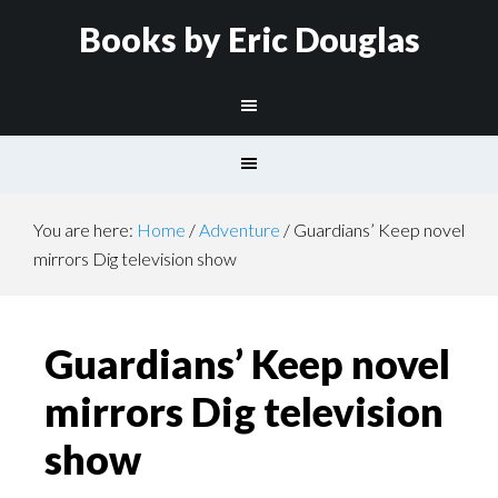
Books by Eric Douglas
You are here:
Home
/
Adventure
/
Guardians’ Keep novel
mirrors Dig television show
Guardians’ Keep novel
mirrors Dig television
show