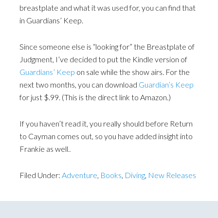
breastplate and what it was used for, you can find that
in Guardians’ Keep.
Since someone else is “looking for” the Breastplate of
Judgment, I’ve decided to put the Kindle version of
Guardians’ Keep
on sale while the show airs. For the
next two months, you can download
Guardian’s Keep
for just $.99. (This is the direct link to Amazon.)
If you haven’t read it, you really should before Return
to Cayman comes out, so you have added insight into
Frankie as well.
.
Filed Under:
Adventure
,
Books
,
Diving
,
New Releases