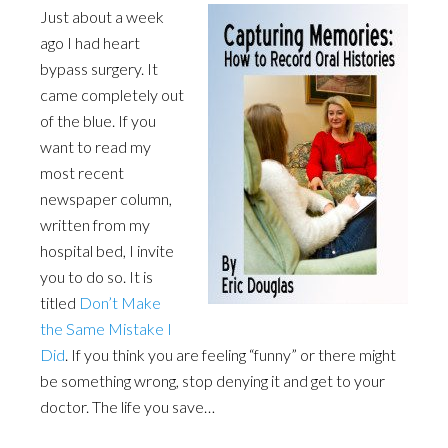
Just about a week
ago I had heart
bypass surgery. It
came completely out
of the blue. If you
want to read my
most recent
newspaper column,
written from my
hospital bed, I invite
you to do so. It is
titled
Don’t Make
the Same Mistake I
Did
. If you think you are feeling “funny” or there might
be something wrong, stop denying it and get to your
doctor. The life you save…