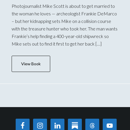
Photojournalist Mike Scott is about to get married to
the woman he loves — archeologist Frankie DeMarco
– but her kidnapping sets Mike on a collision course
with the treasure hunter who took her. The man wants
Frankie’s help finding a 400-year-old shipwreck so
Mike sets out to find it first to get her back […]
View Book