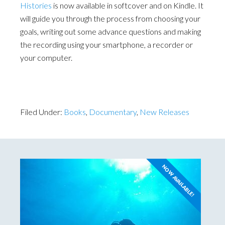
Histories
is now available in softcover and on Kindle. It
will guide you through the process from choosing your
goals, writing out some advance questions and making
the recording using your smartphone, a recorder or
your computer.
Filed Under:
Books
,
Documentary
,
New Releases
NOW AVAILABLE!