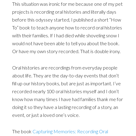
This situation was ironic for me because one of my pet
projects is recording oral histories and literally days
before this odyssey started, I published a short “How
To” book to teach anyone how to record oral histories
with their families. If I had died while shoveling snow I
would not have been able to tell you about the book.
Or have my own story recorded. That is double irony.
Oral histories are recordings from everyday people
about life. They are the day-to-day events that don’t
fill up our history books, but are just as important. I’ve
recorded nearly 100 oral histories myself and I don’t
know how many times I have had families thank me for
doing it so they have a lasting recording of a story, an
event, or just a loved one’s voice.
The book
Capturing Memories: Recording Oral