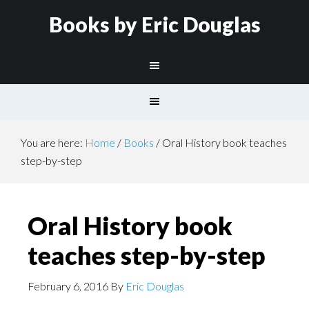
Books by Eric Douglas
You are here:
Home
/
Books
/
Oral History book teaches
step-by-step
Oral History book
teaches step-by-step
February 6, 2016
By
Eric Douglas