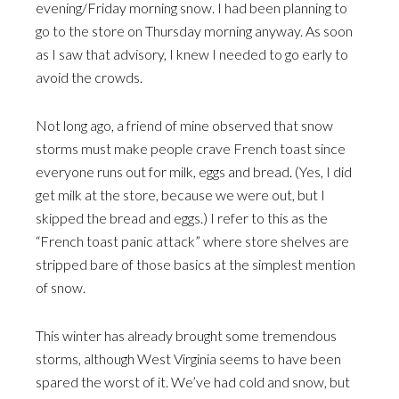
evening/Friday morning snow. I had been planning to
go to the store on Thursday morning anyway. As soon
as I saw that advisory, I knew I needed to go early to
avoid the crowds.
Not long ago, a friend of mine observed that snow
storms must make people crave French toast since
everyone runs out for milk, eggs and bread. (Yes, I did
get milk at the store, because we were out, but I
skipped the bread and eggs.) I refer to this as the
“French toast panic attack” where store shelves are
stripped bare of those basics at the simplest mention
of snow.
This winter has already brought some tremendous
storms, although West Virginia seems to have been
spared the worst of it. We’ve had cold and snow, but