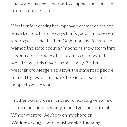
chocolate has been replaced by cappuccino from the
one-cup coffeemaker.
Weather forecasting has improved dramatically since I
was a kid, too. In some ways that’s good. Thirty seven
years ago this month, then-Governor Jay Rockefeller
warned the state about an impending snow storm that
never materialized. He has never lived it down. That
would most likely never happen today. Better
weather knowledge also allows the state road people
to treat highways and make it easier and safer for
people to get to work.
In other ways, those improved forecasts give some of
us too much time to worry about. I got the notice of a
Winter Weather Advisory on my phone on
Wednesday night before last week’s Thursday