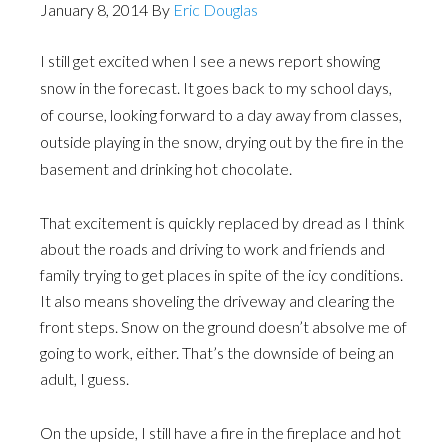
January 8, 2014
By
Eric Douglas
I still get excited when I see a news report showing
snow in the forecast. It goes back to my school days,
of course, looking forward to a day away from classes,
outside playing in the snow, drying out by the fire in the
basement and drinking hot chocolate.
That excitement is quickly replaced by dread as I think
about the roads and driving to work and friends and
family trying to get places in spite of the icy conditions.
It also means shoveling the driveway and clearing the
front steps. Snow on the ground doesn’t absolve me of
going to work, either. That’s the downside of being an
adult, I guess.
On the upside, I still have a fire in the fireplace and hot