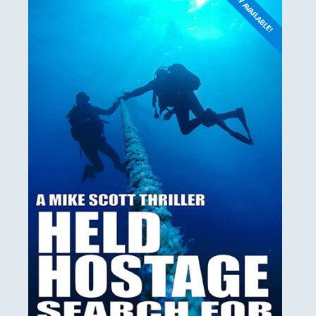
NOW AVAILABLE!