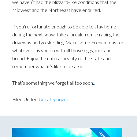
we haven’t had the blizzard-like conditions that the
Midwest and the Northeast have endured.
If you’re fortunate enough to be able to stay home
during the next snow, take a break from scraping the
driveway and go sledding. Make some French toast or
whatever it is you do with all those eggs, milk and
bread. Enjoy the natural beauty of the state and
remember what it’s like to be a kid.
That’s something we forget all too soon.
.
Filed Under:
Uncategorized