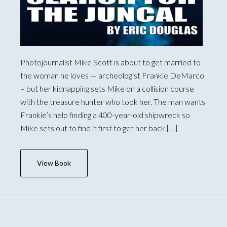
Photojournalist Mike Scott is about to get married to
the woman he loves — archeologist Frankie DeMarco
– but her kidnapping sets Mike on a collision course
with the treasure hunter who took her. The man wants
Frankie’s help finding a 400-year-old shipwreck so
Mike sets out to find it first to get her back […]
View Book