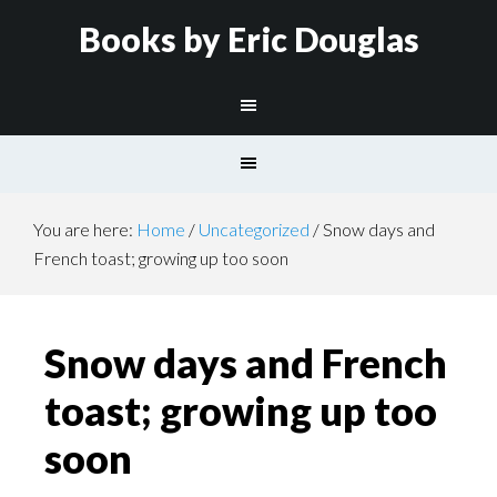
Books by Eric Douglas
You are here:
Home
/
Uncategorized
/
Snow days and
French toast; growing up too soon
Snow days and French
toast; growing up too
soon