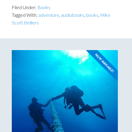
Filed Under:
Books
Tagged With:
adventure
,
audiobooks
,
books
,
Mike
Scott thrillers
NOW AVAILABLE!