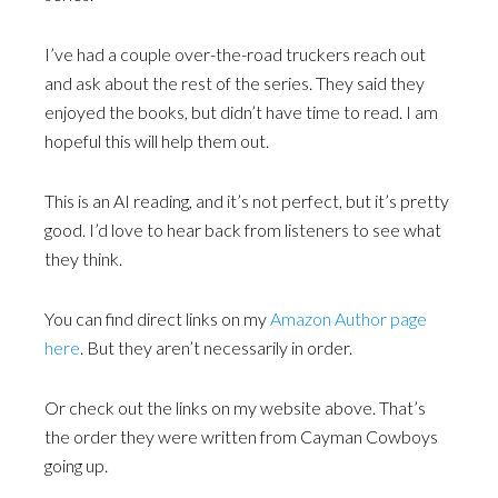
I’ve had a couple over-the-road truckers reach out
and ask about the rest of the series. They said they
enjoyed the books, but didn’t have time to read. I am
hopeful this will help them out.
This is an AI reading, and it’s not perfect, but it’s pretty
good. I’d love to hear back from listeners to see what
they think.
You can find direct links on my
Amazon Author page
here
. But they aren’t necessarily in order.
Or check out the links on my website above. That’s
the order they were written from Cayman Cowboys
going up.