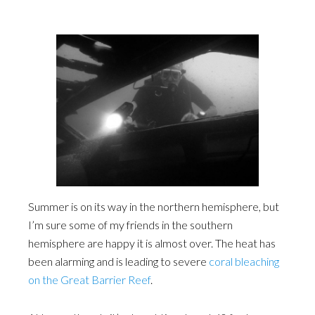
Summer is on its way in the northern hemisphere, but
I’m sure some of my friends in the southern
hemisphere are happy it is almost over. The heat has
been alarming and is leading to severe
coral bleaching
on the Great Barrier Reef
.