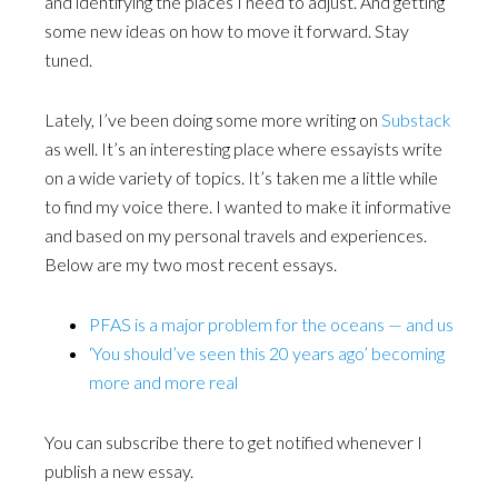
and identifying the places I need to adjust. And getting
some new ideas on how to move it forward. Stay
tuned.
Lately, I’ve been doing some more writing on
Substack
as well. It’s an interesting place where essayists write
on a wide variety of topics. It’s taken me a little while
to find my voice there. I wanted to make it informative
and based on my personal travels and experiences.
Below are my two most recent essays.
PFAS is a major problem for the oceans — and us
‘You should’ve seen this 20 years ago’ becoming
more and more real
You can subscribe there to get notified whenever I
publish a new essay.