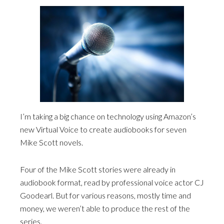
I’m taking a big chance on technology using Amazon’s
new Virtual Voice to create audiobooks for seven
Mike Scott novels.
Four of the Mike Scott stories were already in
audiobook format, read by professional voice actor CJ
Goodearl. But for various reasons, mostly time and
money, we weren’t able to produce the rest of the
series.