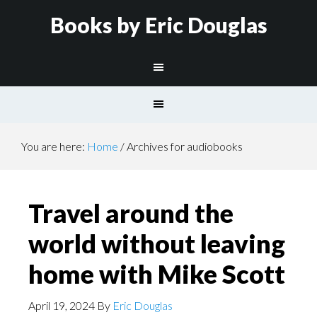
Books by Eric Douglas
You are here:
Home
/
Archives for audiobooks
Travel around the
world without leaving
home with Mike Scott
April 19, 2024
By
Eric Douglas