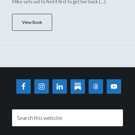
Mike sets out to find it first to get her back […]
View Book