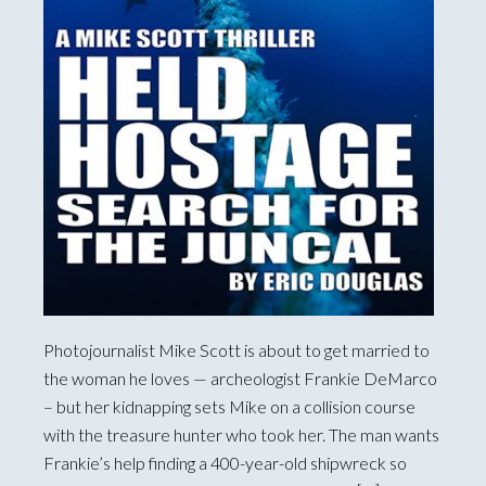
Photojournalist Mike Scott is about to get married to
the woman he loves — archeologist Frankie DeMarco
– but her kidnapping sets Mike on a collision course
with the treasure hunter who took her. The man wants
Frankie’s help finding a 400-year-old shipwreck so