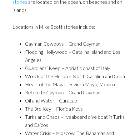
stories
are located on the ocean, on beaches and on
islands.
Locations in Mike Scott stories include:
Cayman Cowboys – Grand Cayman
Flooding Hollywood – Catalina Island and Los
Angeles
Guardians’ Keep – Adriatic coast of Italy
Wreck of the Huron – North Carolina and Cuba
Heart of the Maya – Riviera Maya, Mexico
Return to Cayman – Grand Cayman
Oil and Water – Curacao
The 3rd Key – Florida Keys
Turks and Chaos – liveaboard dive boat in Turks
and Caicos
Water Crisis – Moscow, The Bahamas and