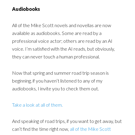
Audiobooks
All of the Mike Scott novels and novellas are now
available as audiobooks. Some are read by a
professional voice actor; others are read by an AI
voice. I’m satisfied with the AI reads, but obviously,
they can never touch a human professional.
Now that spring and summer road trip season is
beginning, if you haven’t listened to any of my
audiobooks, I invite you to check them out.
Take a look at all of them.
And speaking of road trips, if you want to get away, but
can’t find the time right now,
all of the Mike Scott