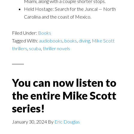
Miami, along with a couple shorter stops.
Held Hostage: Search for the Juncal — North
Carolina and the coast of Mexico.
Filed Under:
Books
Tagged With:
audiobooks
,
books
,
diving
,
Mike Scott
thrillers
,
scuba
,
thriller novels
You can now listen to
the entire Mike Scott
series!
January 30, 2024
By
Eric Douglas