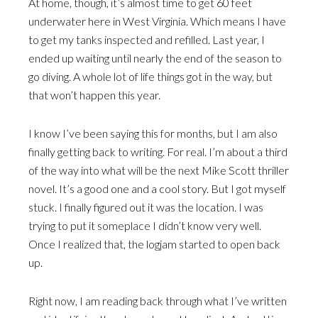
At home, though, it’s almost time to get 60 feet
underwater here in West Virginia. Which means I have
to get my tanks inspected and refilled. Last year, I
ended up waiting until nearly the end of the season to
go diving. A whole lot of life things got in the way, but
that won’t happen this year.
I know I’ve been saying this for months, but I am also
finally getting back to writing. For real. I’m about a third
of the way into what will be the next Mike Scott thriller
novel. It’s a good one and a cool story. But I got myself
stuck. I finally figured out it was the location. I was
trying to put it someplace I didn’t know very well.
Once I realized that, the logjam started to open back
up.
Right now, I am reading back through what I’ve written