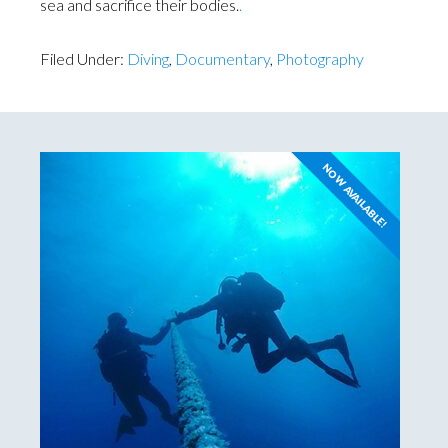
sea and sacrifice their bodies.
.
Filed Under:
Diving
,
Documentary
,
Photography
NOW AVAILABLE!