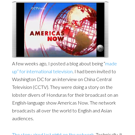
A few weeks ago, I posted a blog about being “
made
up” for international television
. I had been invited to
Washington DC for an interview on China Central
Television (CCTV). They were doing a story on the
lobster divers of Honduras for their broadcast on an
English-language show Americas Now. The network
broadcasts all over the world to English and Asian
audiences.
The story aired last night on the network
. Technically, it