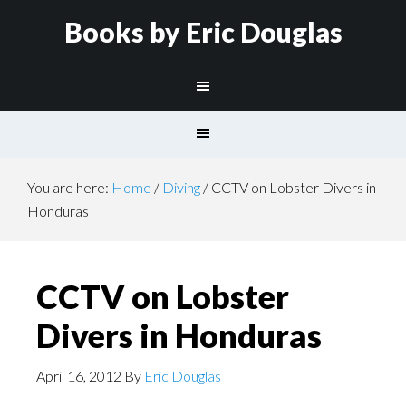
Books by Eric Douglas
You are here:
Home
/
Diving
/
CCTV on Lobster Divers in
Honduras
CCTV on Lobster
Divers in Honduras
April 16, 2012
By
Eric Douglas