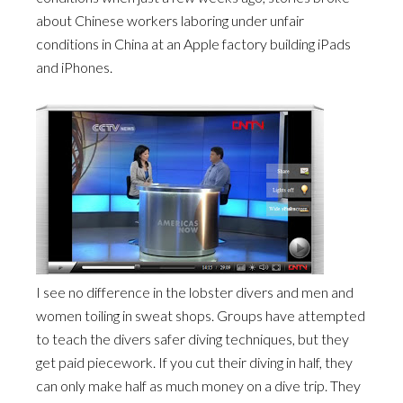
about Chinese workers laboring under unfair
conditions in China at an Apple factory building iPads
and iPhones.
I see no difference in the lobster divers and men and
women toiling in sweat shops. Groups have attempted
to teach the divers safer diving techniques, but they
get paid piecework. If you cut their diving in half, they
can only make half as much money on a dive trip. They