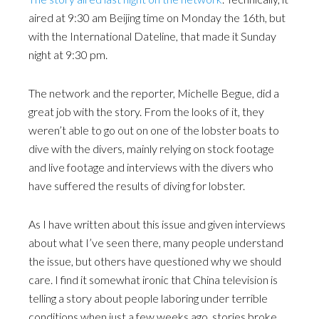
aired at 9:30 am Beijing time on Monday the 16th, but
with the International Dateline, that made it Sunday
night at 9:30 pm.
The network and the reporter, Michelle Begue, did a
great job with the story. From the looks of it, they
weren’t able to go out on one of the lobster boats to
dive with the divers, mainly relying on stock footage
and live footage and interviews with the divers who
have suffered the results of diving for lobster.
As I have written about this issue and given interviews
about what I’ve seen there, many people understand
the issue, but others have questioned why we should
care. I find it somewhat ironic that China television is
telling a story about people laboring under terrible
conditions when just a few weeks ago, stories broke