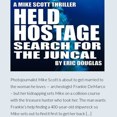
Photojournalist Mike Scott is about to get married to
the woman he loves — archeologist Frankie DeMarco
– but her kidnapping sets Mike on a collision course
with the treasure hunter who took her. The man wants
Frankie’s help finding a 400-year-old shipwreck so
Mike sets out to find it first to get her back […]