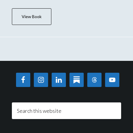
View Book