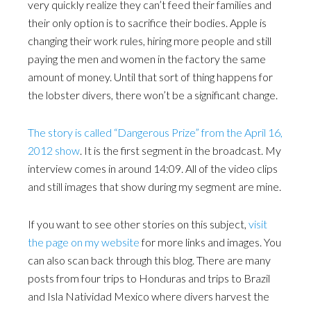
very quickly realize they can’t feed their families and
their only option is to sacrifice their bodies. Apple is
changing their work rules, hiring more people and still
paying the men and women in the factory the same
amount of money. Until that sort of thing happens for
the lobster divers, there won’t be a significant change.
The story is called “Dangerous Prize” from the April 16,
2012 show
. It is the first segment in the broadcast. My
interview comes in around 14:09. All of the video clips
and still images that show during my segment are mine.
If you want to see other stories on this subject,
visit
the page on my website
for more links and images. You
can also scan back through this blog. There are many
posts from four trips to Honduras and trips to Brazil
and Isla Natividad Mexico where divers harvest the