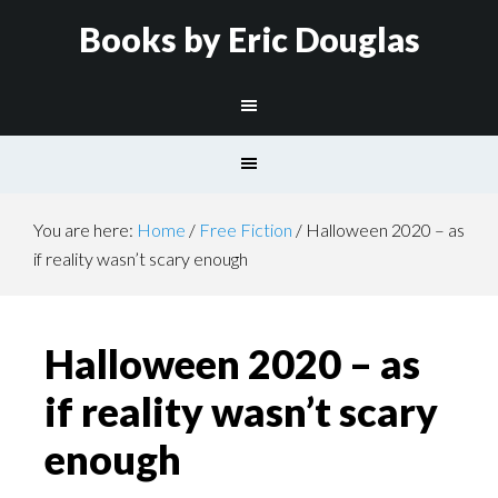
Books by Eric Douglas
You are here:
Home
/
Free Fiction
/
Halloween 2020 – as
if reality wasn’t scary enough
Halloween 2020 – as
if reality wasn’t scary
enough