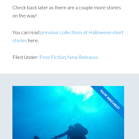
Check back later as there are a couple more stories
on the way!
You can read
previous collections of Halloween short
stories
here.
Filed Under:
Free Fiction
,
New Releases
NOW AVAILABLE!