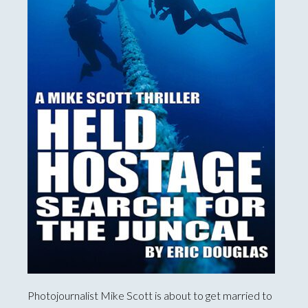
Photojournalist Mike Scott is about to get married to