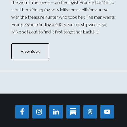
the woman he loves — archeologist Frankie DeMarco
– but her kidnapping sets Mike on a collision course
with the treasure hunter who took her. The man wants
Frankie’s help finding a 400-year-old shipwreck so
Mike sets out to find it first to get her back […]
View Book