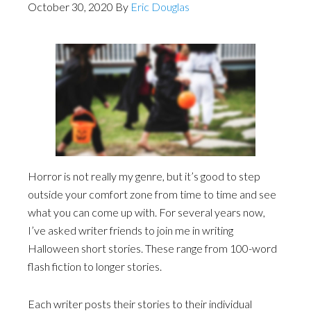
October 30, 2020
By
Eric Douglas
Horror is not really my genre, but it’s good to step
outside your comfort zone from time to time and see
what you can come up with. For several years now,
I’ve asked writer friends to join me in writing
Halloween short stories. These range from 100-word
flash fiction to longer stories.
Each writer posts their stories to their individual