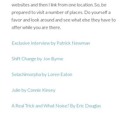
websites and then I link from one location. So, be
prepared to visit a number of places. Do yourself a
favor and look around and see what else they have to
offer while you are there.
Exclusive Interview by Patrick Newman
Shift Change by Jon Byrne
Selachimorpha by Loren Eaton
Julie by Connie Kinsey
A Real Trick and What Noise? By Eric Douglas