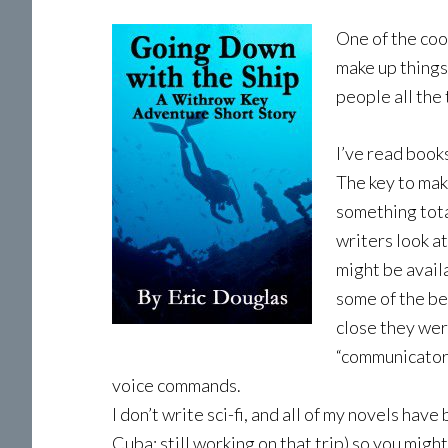
One of the cool
make up things
people all the
I’ve read book
The key to maki
something totall
writers look a
might be availa
some of the be
close they were
“communicators
voice commands.
I don’t write sci-fi, and all of my novels have
Cuba; still working on that trip) so you might