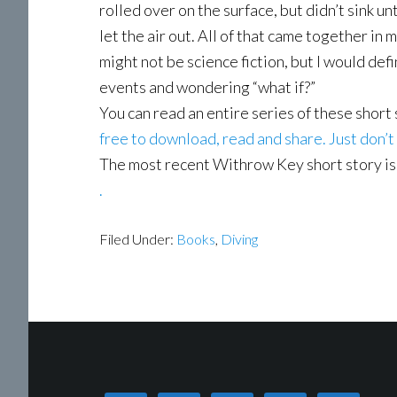
rolled over on the surface, but didn’t sink u
let the air out. All of that came together in m
might not be science fiction, but I would def
events and wondering “what if?”
You can read an entire series of these short
free to download, read and share. Just don’t
The most recent Withrow Key short story is
.
Filed Under:
Books
,
Diving