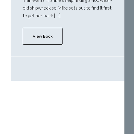
old shipwreck so Mike sets out to find it first
to get her back […]
View Book