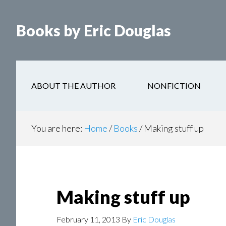
Books by Eric Douglas
ABOUT THE AUTHOR
NONFICTION
You are here:
Home
/
Books
/
Making stuff up
Making stuff up
February 11, 2013
By
Eric Douglas