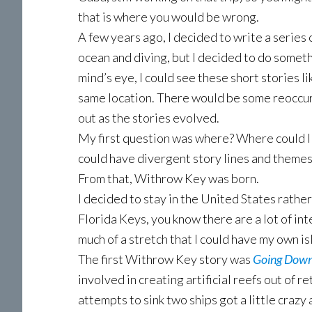
that is where you would be wrong.
A few years ago, I decided to write a series 
ocean and diving, but I decided to do someth
mind’s eye, I could see these short stories li
same location. There would be some reoccur
out as the stories evolved.
My first question was where? Where could I
could have divergent story lines and themes?
From that, Withrow Key was born.
I decided to stay in the United States rather
Florida Keys, you know there are a lot of int
much of a stretch that I could have my own i
The first Withrow Key story was
Going Down
involved in creating artificial reefs out of 
attempts to sink two ships got a little crazy