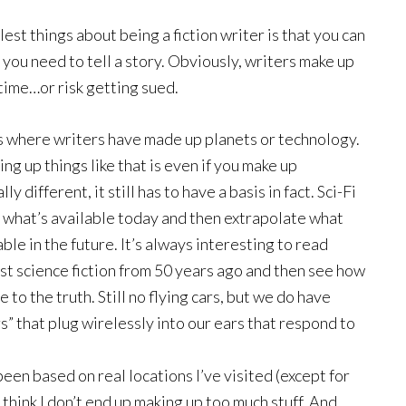
est things about being a fiction writer is that you can
 you need to tell a story. Obviously, writers make up
 time…or risk getting sued.
s where writers have made up planets or technology.
ng up things like that is even if you make up
y different, it still has to have a basis in fact. Sci-Fi
t what’s available today and then extrapolate what
ble in the future. It’s always interesting to read
st science fiction from 50 years ago and then see how
 to the truth. Still no flying cars, but we do have
” that plug wirelessly into our ears that respond to
 been based on real locations I’ve visited (except for
 think I don’t end up making up too much stuff. And