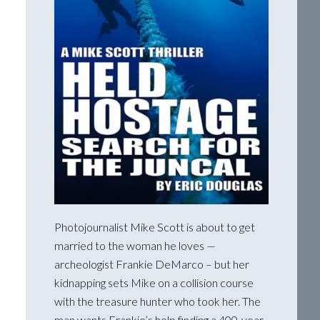
Photojournalist Mike Scott is about to get
married to the woman he loves —
archeologist Frankie DeMarco – but her
kidnapping sets Mike on a collision course
with the treasure hunter who took her. The
man wants Frankie’s help finding a 400-year-