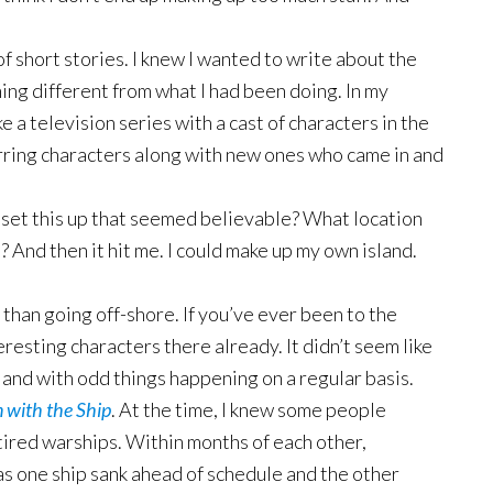
of short stories. I knew I wanted to write about the
ing different from what I had been doing. In my
ke a television series with a cast of characters in the
ring characters along with new ones who came in and
 set this up that seemed believable? What location
 And then it hit me. I could make up my own island.
 than going off-shore. If you’ve ever been to the
eresting characters there already. It didn’t seem like
sland with odd things happening on a regular basis.
 with the Ship
. At the time, I knew some people
retired warships. Within months of each other,
 as one ship sank ahead of schedule and the other