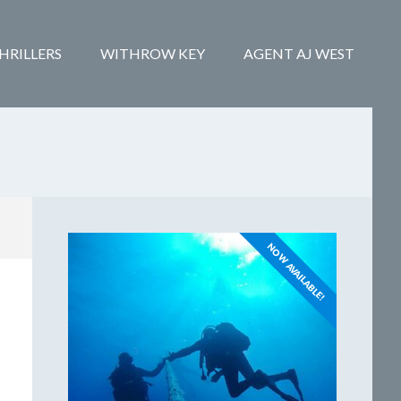
HRILLERS
WITHROW KEY
AGENT AJ WEST
NOW AVAILABLE!