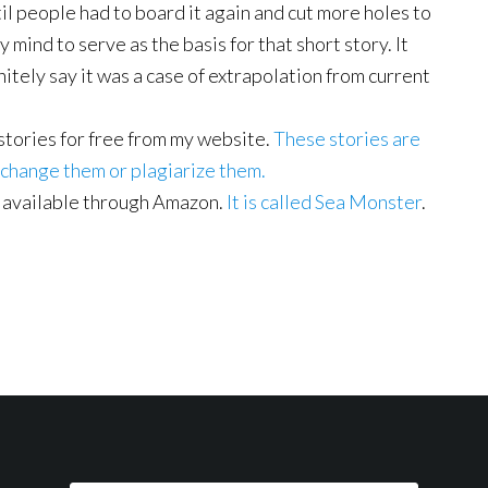
ntil people had to board it again and cut more holes to
y mind to serve as the basis for that short story. It
initely say it was a case of extrapolation from current
 stories for free from my website.
These stories are
 change them or plagiarize them.
 available through Amazon.
It is called Sea Monster
.