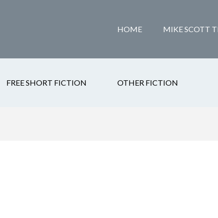
HOME
MIKE SCOTT T
FREE SHORT FICTION
OTHER FICTION