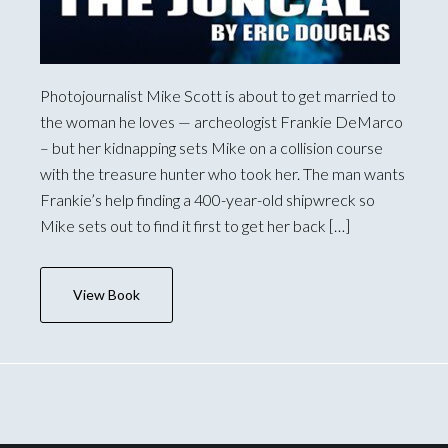
Photojournalist Mike Scott is about to get married to
the woman he loves — archeologist Frankie DeMarco
– but her kidnapping sets Mike on a collision course
with the treasure hunter who took her. The man wants
Frankie’s help finding a 400-year-old shipwreck so
Mike sets out to find it first to get her back […]
View Book