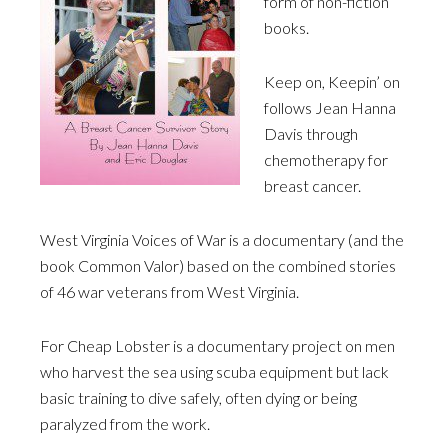
form of non-fiction
books.
Keep on, Keepin’ on
follows Jean Hanna
Davis through
chemotherapy for
breast cancer.
West Virginia Voices of War is a documentary (and the
book Common Valor) based on the combined stories
of 46 war veterans from West Virginia.
For Cheap Lobster is a documentary project on men
who harvest the sea using scuba equipment but lack
basic training to dive safely, often dying or being
paralyzed from the work.