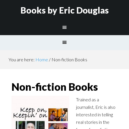
Books by Eric Douglas
You are here:
Home
/
Non-fiction Books
Non-fiction Books
Trained as a
journalist, Eric is also
interested in telling
real stories in the