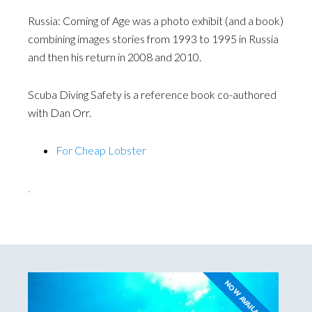
Russia: Coming of Age was a photo exhibit (and a book)
combining images stories from 1993 to 1995 in Russia
and then his return in 2008 and 2010.
Scuba Diving Safety is a reference book co-authored
with Dan Orr.
For Cheap Lobster
.
NOW AVAILABLE!