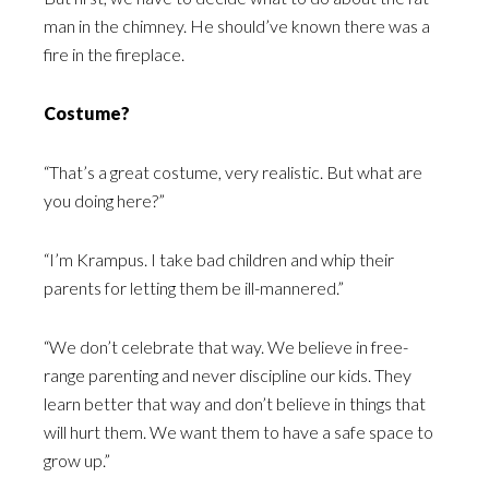
man in the chimney. He should’ve known there was a
fire in the fireplace.
Costume?
“That’s a great costume, very realistic. But what are
you doing here?”
“I’m Krampus. I take bad children and whip their
parents for letting them be ill-mannered.”
“We don’t celebrate that way. We believe in free-
range parenting and never discipline our kids. They
learn better that way and don’t believe in things that
will hurt them. We want them to have a safe space to
grow up.”