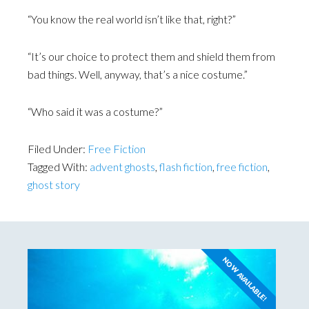
“You know the real world isn’t like that, right?”
“It’s our choice to protect them and shield them from
bad things. Well, anyway, that’s a nice costume.”
“Who said it was a costume?”
Filed Under:
Free Fiction
Tagged With:
advent ghosts
,
flash fiction
,
free fiction
,
ghost story
NOW AVAILABLE!