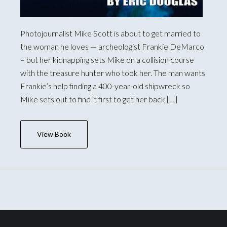
Photojournalist Mike Scott is about to get married to
the woman he loves — archeologist Frankie DeMarco
– but her kidnapping sets Mike on a collision course
with the treasure hunter who took her. The man wants
Frankie’s help finding a 400-year-old shipwreck so
Mike sets out to find it first to get her back […]
View Book