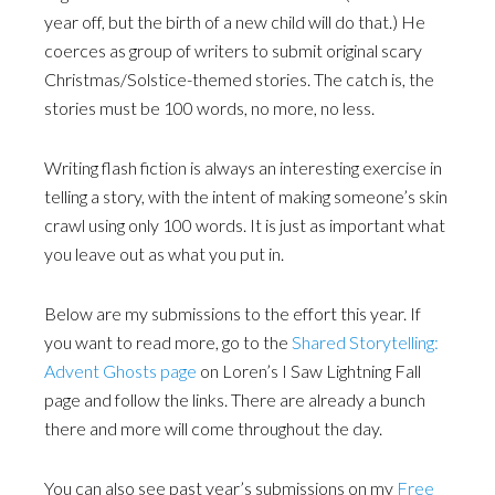
year off, but the birth of a new child will do that.) He
coerces as group of writers to submit original scary
Christmas/Solstice-themed stories. The catch is, the
stories must be 100 words, no more, no less.
Writing flash fiction is always an interesting exercise in
telling a story, with the intent of making someone’s skin
crawl using only 100 words. It is just as important what
you leave out as what you put in.
Below are my submissions to the effort this year. If
you want to read more, go to the
Shared Storytelling:
Advent Ghosts page
on Loren’s I Saw Lightning Fall
page and follow the links. There are already a bunch
there and more will come throughout the day.
You can also see past year’s submissions on my
Free