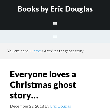
Books by Eric Douglas
You are here:
Home
/
Archives for ghost story
Everyone loves a
Christmas ghost
story…
December 22, 2018
By
Eric Douglas