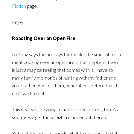
Fiction
page.
Enjoy!
Roasting Over an Open Fire
Nothing says the holidays for me like the smell of fresh
meat cooking over an open fire in the fireplace. There
is just a magical feeling that comes with it. I have so
many family memories of hunting with my father and
grandfather. And for them, generations before that. I
can’t wait to eat.
This year we are going to have a special treat, too. As
soon as we get those eight reindeer butchered.
But first, we have to decide what to do about the fat