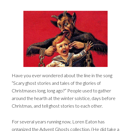
Have you ever wondered about the line in the song
“Scary ghost stories and tales of the glories of
Christmases long, long ago?” People used to gather
around the hearth at the winter solstice, days before
Christmas, and tell ghost stories to each other.
For several years running now, Loren Eaton has
organized the Advent Ghosts collection. (He did take a