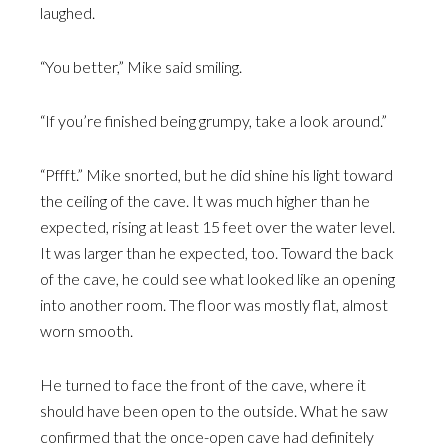
laughed.
“You better,” Mike said smiling.
“If you’re finished being grumpy, take a look around.”
“Pffft.” Mike snorted, but he did shine his light toward
the ceiling of the cave. It was much higher than he
expected, rising at least 15 feet over the water level.
It was larger than he expected, too. Toward the back
of the cave, he could see what looked like an opening
into another room. The floor was mostly flat, almost
worn smooth.
He turned to face the front of the cave, where it
should have been open to the outside. What he saw
confirmed that the once-open cave had definitely