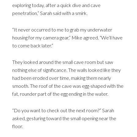
exploring today, after a quick dive and cave
penetration,” Sarah said with a smirk.
“It never occurred to me to grab my underwater
housing for my camera gear,” Mike agreed. “We’ll have
to come back later.”
They looked around the small cave room but saw
nothing else of significance. The walls looked like they
had been eroded over time, making them nearly
smooth. The roof of the cave was egg-shaped with the
fat, rounder part of the egg ending in the water.
“Do you want to check out the next room?” Sarah
asked, gesturing toward the small opening near the
floor.