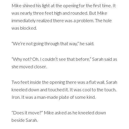
Mike shined his light at the opening for the first time. It
was nearly three feet high and rounded. But Mike
immediately realized there was a problem. The hole
was blocked.
“We’re not going through that way,” he said.
“Why not? Oh. I couldn’t see that before,” Sarah said as
she moved closer.
Two feet inside the opening there was a flat wall. Sarah
kneeled down and touched it. It was cool to the touch.
Iron. It was a man-made plate of some kind.
“Does it move?” Mike asked as he kneeled down
beside Sarah.