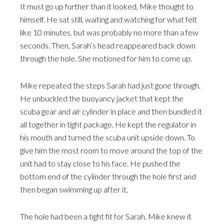
It must go up further than it looked, Mike thought to
himself. He sat still, waiting and watching for what felt
like 10 minutes, but was probably no more than a few
seconds. Then, Sarah’s head reappeared back down
through the hole. She motioned for him to come up.
Mike repeated the steps Sarah had just gone through.
He unbuckled the buoyancy jacket that kept the
scuba gear and air cylinder in place and then bundled it
all together in tight package. He kept the regulator in
his mouth and turned the scuba unit upside down. To
give him the most room to move around the top of the
unit had to stay close to his face. He pushed the
bottom end of the cylinder through the hole first and
then began swimming up after it.
The hole had been a tight fit for Sarah. Mike knew it