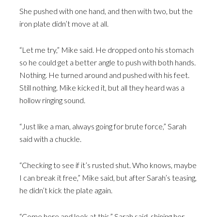
She pushed with one hand, and then with two, but the
iron plate didn’t move at all.
“Let me try,” Mike said. He dropped onto his stomach
so he could get a better angle to push with both hands.
Nothing. He turned around and pushed with his feet.
Still nothing. Mike kicked it, but all they heard was a
hollow ringing sound.
“Just like a man, always going for brute force,” Sarah
said with a chuckle.
“Checking to see if it’s rusted shut. Who knows, maybe
I can break it free,” Mike said, but after Sarah’s teasing,
he didn’t kick the plate again.
“Come here and look at this,” Sarah said, shining her