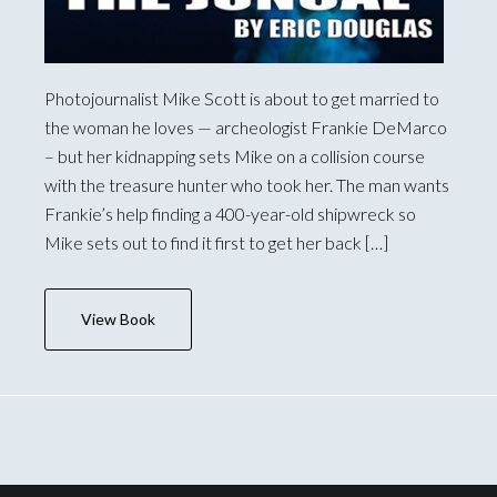
Photojournalist Mike Scott is about to get married to
the woman he loves — archeologist Frankie DeMarco
– but her kidnapping sets Mike on a collision course
with the treasure hunter who took her. The man wants
Frankie’s help finding a 400-year-old shipwreck so
Mike sets out to find it first to get her back […]
View Book