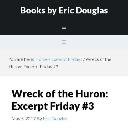
Books by Eric Douglas
You are here:
Home
/
Excerpt Fridays
/
Wreck of the
Huron: Excerpt Friday #3
Wreck of the Huron:
Excerpt Friday #3
May 5, 2017
By
Eric Douglas