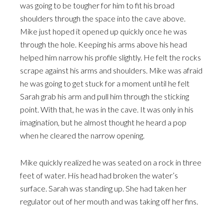
was going to be tougher for him to fit his broad
shoulders through the space into the cave above.
Mike just hoped it opened up quickly once he was
through the hole. Keeping his arms above his head
helped him narrow his profile slightly. He felt the rocks
scrape against his arms and shoulders. Mike was afraid
he was going to get stuck for a moment until he felt
Sarah grab his arm and pull him through the sticking
point. With that, he was in the cave. It was only in his
imagination, but he almost thought he heard a pop
when he cleared the narrow opening.
Mike quickly realized he was seated on a rock in three
feet of water. His head had broken the water’s
surface. Sarah was standing up. She had taken her
regulator out of her mouth and was taking off her fins.