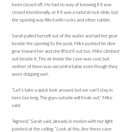
been closed off. He had no way of knowing if it was
closed intentionally, or if it was a natural rock slide, but
the opening was filled with rocks and other rubble.
Sarah pulled herself out of the water and laid her gear
beside the opening to the pool. Mike pushed his dive
gear toward her and she lifted it out too. Mike climbed
out beside it. The air inside the cave was cool, but
neither of them was uncomfortable even though they
were dripping wet.
“Let’s take a quick look around, but we can’t stay in
here too long. The guys outside will freak out,” Mike
said.
“Agreed,” Sarah said, already in motion with her light
pointed at the ceiling. “Look at this. Are these cave