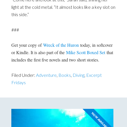
light at the cold metal. “It almost looks like a key slot on
this side.”
###
Get your copy of
Wreck of the Huron
today, in softcover
or Kindle. It is also part of the
Mike Scott Boxed Set
that
includes the first five novels and two short stories.
Filed Under:
Adventure
,
Books
,
Diving
,
Excerpt
Fridays
NOW AVAILABLE!