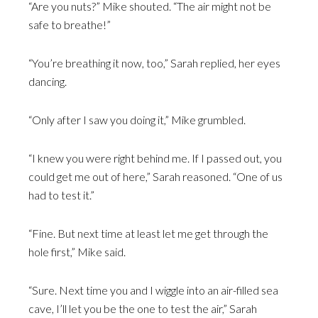
“Are you nuts?” Mike shouted. “The air might not be
safe to breathe!”
“You’re breathing it now, too,” Sarah replied, her eyes
dancing.
“Only after I saw you doing it,” Mike grumbled.
“I knew you were right behind me. If I passed out, you
could get me out of here,” Sarah reasoned. “One of us
had to test it.”
“Fine. But next time at least let me get through the
hole first,” Mike said.
“Sure. Next time you and I wiggle into an air-filled sea
cave, I’ll let you be the one to test the air,” Sarah