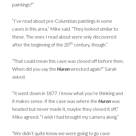
paintings?”
“I’ve read about pre-Columbian paintings in some
caves in this area,” Mike said. “They looked similar to
these. The ones I read about were only discovered
th
after the beginning of the 20
century, though.”
“That could mean this cave was closed off before then.
When did you say the
Huron
wrecked again?” Sarah
asked.
“It went down in 1877. I know what you’re thinking and
it makes sense. If the cave was where the
Huron
was
headed but never made it, maybe they closed it off,”
Mike agreed. “I wish I had brought my camera along.”
“We didn’t quite know we were going to go cave