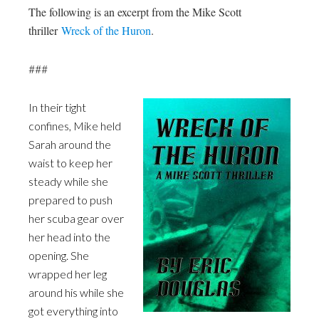
The following is an excerpt from the Mike Scott
thriller
Wreck of the Huron
.
###
In their tight
confines, Mike held
Sarah around the
waist to keep her
steady while she
prepared to push
her scuba gear over
her head into the
opening. She
wrapped her leg
around his while she
got everything into