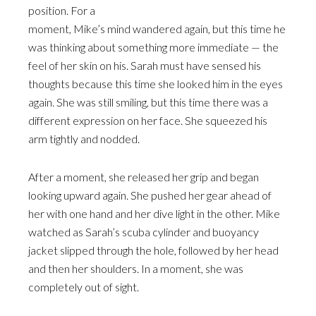
position. For a
moment, Mike’s mind wandered again, but this time he
was thinking about something more immediate — the
feel of her skin on his. Sarah must have sensed his
thoughts because this time she looked him in the eyes
again. She was still smiling, but this time there was a
different expression on her face. She squeezed his
arm tightly and nodded.
After a moment, she released her grip and began
looking upward again. She pushed her gear ahead of
her with one hand and her dive light in the other. Mike
watched as Sarah’s scuba cylinder and buoyancy
jacket slipped through the hole, followed by her head
and then her shoulders. In a moment, she was
completely out of sight.