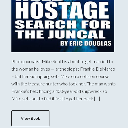
Photojournalist Mike Scott is about to get married to
the woman he loves — archeologist Frankie DeMarco
– but her kidnapping sets Mike on a collision course
with the treasure hunter who took her. The man wants
Frankie’s help finding a 400-year-old shipwreck so
Mike sets out to find it first to get her back […]
View Book