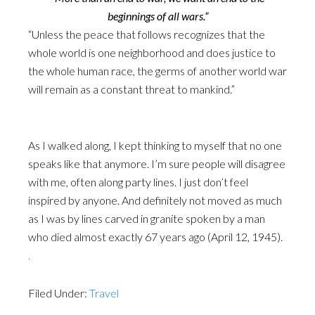
beginnings of all wars.”
“Unless the peace that follows recognizes that the
whole world is one neighborhood and does justice to
the whole human race, the germs of another world war
will remain as a constant threat to mankind.”
As I walked along, I kept thinking to myself that no one
speaks like that anymore. I’m sure people will disagree
with me, often along party lines. I just don’t feel
inspired by anyone. And definitely not moved as much
as I was by lines carved in granite spoken by a man
who died almost exactly 67 years ago (April 12, 1945).
.
Filed Under:
Travel