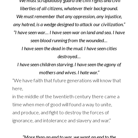
“We must scrupulously guard the civil rights and civil
liberties of all citizens, whatever their background.
We must remember that any oppression, any injustice,
any hatred, is a wedge designed to attack our civilization.”
“I have seen war… I have seen war on land and sea. I have
seen blood running from the wounded…
I have seen the dead in the mud. I have seen cities
destroyed…
I have seen children starving. I have seen the agony of
mothers and wives. I hate war.”
“We have faith that future generations will know that
here,
in the middle of the twentieth century there came a
time when men of good will found a way to unite,
and produce, and fight to destroy the forces of
ignorance, and intolerance and slavery and war.”
“More than an end to war, we want an end to the