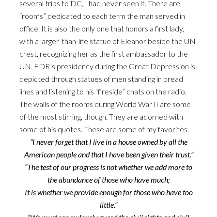
several trips to DC, I had never seen it. There are
“rooms” dedicated to each term the man served in
office. It is also the only one that honors a first lady,
with a larger-than-life statue of Eleanor beside the UN
crest, recognizing her as the first ambassador to the
UN. FDR’s presidency during the Great Depression is
depicted through statues of men standing in bread
lines and listening to his “fireside” chats on the radio.
The walls of the rooms during World War II are some
of the most stirring, though. They are adorned with
some of his quotes. These are some of my favorites.
“I never forget that I live in a house owned by all the
American people and that I have been given their trust.”
“The test of our progress is not whether we add more to
the abundance of those who have much;
It is whether we provide enough for those who have too
little.”