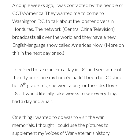
A couple weeks ago, I was contacted by the people of
CCTV-America. They wanted me to come to
Washington DC to talk about the lobster divers in
Honduras. The network (Central China Television)
broadcasts all over the world and they have a new,
English-language show called Americas Now. (More on
this in the next day or so.)
I decided to take an extra day in DC and see some of
the city and since my fiancée hadn’t been to DC since
th
her 6
grade trip, she went along for the ride. I love
DC. It would literally take weeks to see everything. I
had a day and a half.
One thing I wanted to do was to visit the war
memorials. I thought I could use the pictures to
supplement my Voices of War veteran’s history