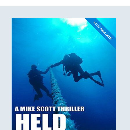
NOW AVAILABLE!