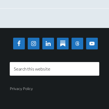
Privacy Policy