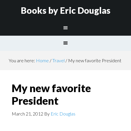
Books by Eric Douglas
You are here:
Home
/
Travel
/
My new favorite President
My new favorite
President
March 21, 2012
By
Eric Douglas