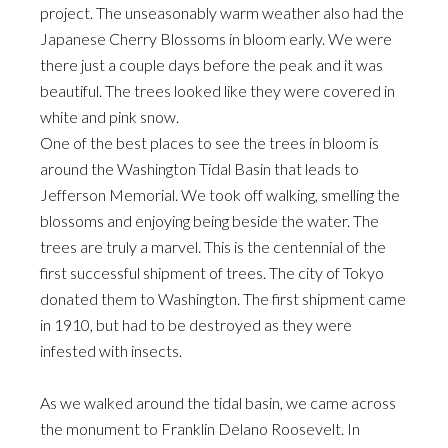
project. The unseasonably warm weather also had the
Japanese Cherry Blossoms in bloom early. We were
there just a couple days before the peak and it was
beautiful. The trees looked like they were covered in
white and pink snow.
One of the best places to see the trees in bloom is
around the Washington Tidal Basin that leads to
Jefferson Memorial. We took off walking, smelling the
blossoms and enjoying being beside the water. The
trees are truly a marvel. This is the centennial of the
first successful shipment of trees. The city of Tokyo
donated them to Washington. The first shipment came
in 1910, but had to be destroyed as they were
infested with insects.
As we walked around the tidal basin, we came across
the monument to Franklin Delano Roosevelt. In