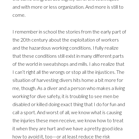
and with more or less organization. And more is still to
come.
I remember in school the stories from the early part of
the 20th century about the exploitation of workers
and the hazardous working conditions. I fully realize
that these conditions still exist in many different parts
of the world in sweatshops and mills. I also realize that
I can’t right all the wrongs or stop all the injustices. The
situation of harvesting divers hits home a bit more for
me, though. As a diver and a person who makes a living
working for dive safety, it is troubling to see men be
disabled or killed doing exact thing that I do for fun and
call a sport. And worst of all, we know what is causing
the injuries these men receive, we know how to treat
it when they are hurt and we have a pretty good idea
how to avoid it, too—or at least reduce the risk