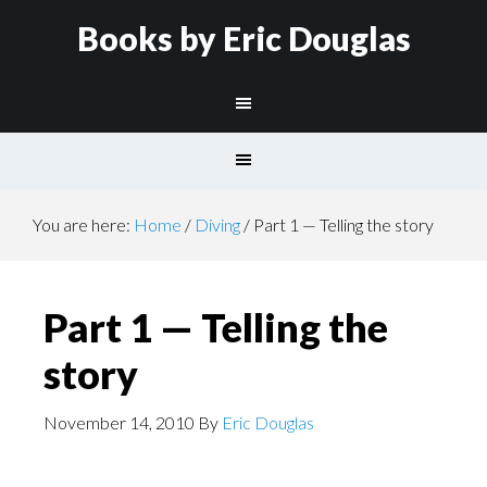
Books by Eric Douglas
You are here:
Home
/
Diving
/
Part 1 — Telling the story
Part 1 — Telling the
story
November 14, 2010
By
Eric Douglas