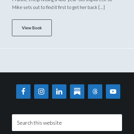
Mike sets out to find it first to get her back […]
View Book