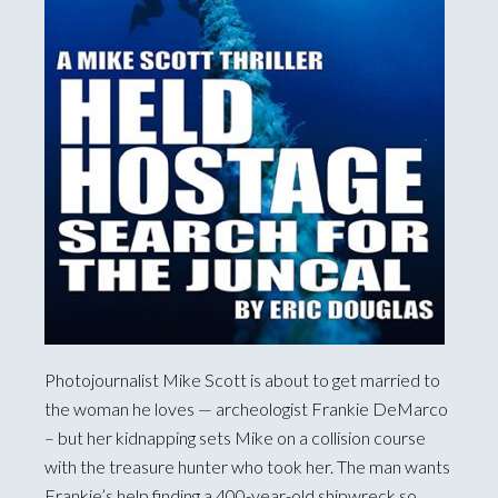
Photojournalist Mike Scott is about to get married to
the woman he loves — archeologist Frankie DeMarco
– but her kidnapping sets Mike on a collision course
with the treasure hunter who took her. The man wants
Frankie’s help finding a 400-year-old shipwreck so