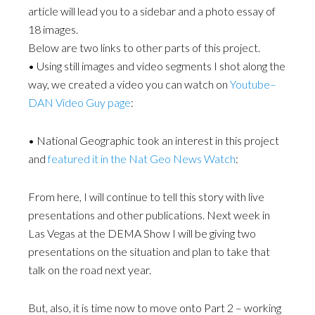
article will lead you to a sidebar and a photo essay of
18 images.
Below are two links to other parts of this project.
• Using still images and video segments I shot along the
way, we created a video you can watch on
Youtube–
DAN Video Guy page
:
• National Geographic took an interest in this project
and
featured it in the Nat Geo News Watch
:
From here, I will continue to tell this story with live
presentations and other publications. Next week in
Las Vegas at the DEMA Show I will be giving two
presentations on the situation and plan to take that
talk on the road next year.
But, also, it is time now to move onto Part 2 – working