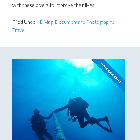
with these divers to improve their lives.
.
Filed Under:
Diving
,
Documentary
,
Photography
,
Travel
NOW AVAILABLE!