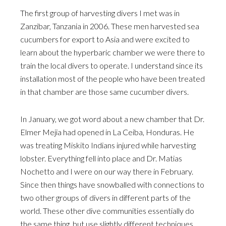
The first group of harvesting divers I met was in
Zanzibar, Tanzania in 2006. These men harvested sea
cucumbers for export to Asia and were excited to
learn about the hyperbaric chamber we were there to
train the local divers to operate. I understand since its
installation most of the people who have been treated
in that chamber are those same cucumber divers.
In January, we got word about a new chamber that Dr.
Elmer Mejia had opened in La Ceiba, Honduras. He
was treating Miskito Indians injured while harvesting
lobster. Everything fell into place and Dr. Matias
Nochetto and I were on our way there in February.
Since then things have snowballed with connections to
two other groups of divers in different parts of the
world. These other dive communities essentially do
the same thing, but use slightly different techniques