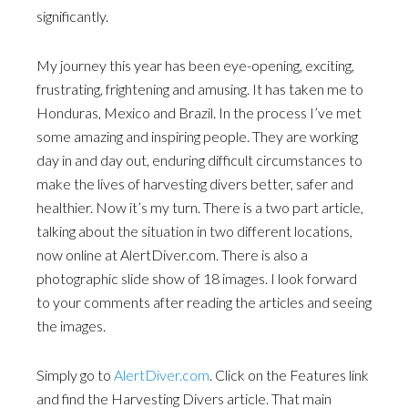
significantly.
My journey this year has been eye-opening, exciting,
frustrating, frightening and amusing. It has taken me to
Honduras, Mexico and Brazil. In the process I’ve met
some amazing and inspiring people. They are working
day in and day out, enduring difficult circumstances to
make the lives of harvesting divers better, safer and
healthier. Now it’s my turn. There is a two part article,
talking about the situation in two different locations,
now online at AlertDiver.com. There is also a
photographic slide show of 18 images. I look forward
to your comments after reading the articles and seeing
the images.
Simply go to
AlertDiver.com
. Click on the Features link
and find the Harvesting Divers article. That main