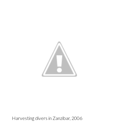
Harvesting divers in Zanzibar, 2006